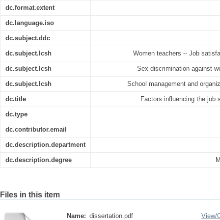
dc.format.extent
dc.language.iso
dc.subject.ddc
dc.subject.lcsh
Women teachers -- Job satisfac
dc.subject.lcsh
Sex discrimination against w
dc.subject.lcsh
School management and organizat
dc.title
Factors influencing the job 
dc.type
dc.contributor.email
dc.description.department
dc.description.degree
M
Files in this item
Name:
dissertation.pdf
View/