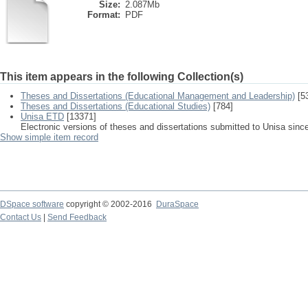
Size:
2.087Mb
Format:
PDF
This item appears in the following Collection(s)
Theses and Dissertations (Educational Management and Leadership)
[5
Theses and Dissertations (Educational Studies)
[784]
Unisa ETD
[13371]
Electronic versions of theses and dissertations submitted to Unisa sinc
Show simple item record
DSpace software
copyright © 2002-2016
DuraSpace
Contact Us
|
Send Feedback