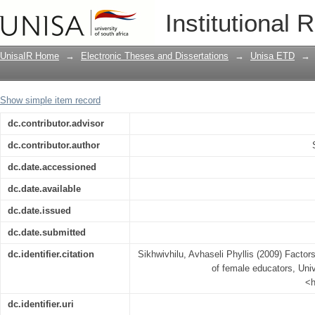
Factors influencing the job satisfactio
Institutional 
UnisaIR Home
→
Electronic Theses and Dissertations
→
Unisa ETD
→
Show simple item record
dc.contributor.advisor
dc.contributor.author
dc.date.accessioned
dc.date.available
dc.date.issued
dc.date.submitted
dc.identifier.citation
Sikhwivhilu, Avhaseli Phyllis (2009) Factors
of female educators, Univ
<h
dc.identifier.uri