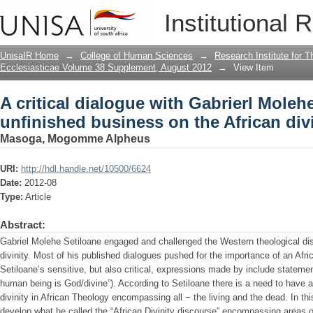
A critical dialogue with Gabrierl Moleh
Institutional 
African divinity question
UnisaIR Home
→
College of Human Sciences
→
Research Institute for T
Ecclesiasticae Volume 38 Supplement, August 2012
→
View Item
A critical dialogue with Gabrierl Moleh
unfinished business on the African div
Masoga, Mogomme Alpheus
URI:
http://hdl.handle.net/10500/6624
Date:
2012-08
Type:
Article
Abstract:
Gabriel Molehe Setiloane engaged and challenged the Western theological dis
divinity. Most of his published dialogues pushed for the importance of an Afr
Setiloane’s sensitive, but also critical, expressions made by include state
human being is God/divine”). According to Setiloane there is a need to have
divinity in African Theology encompassing all − the living and the dead. In th
develop what he called the “African Divinity discourse” encompassing areas of