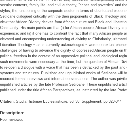
secular contexts, family life, and civil authority, “riches and poverties” and t
styles, the functioning of the corporate sector in terms of ubuntu and biocent
Setiloane dialogued critically with the then proponents of Black Theology and 
view that African Divinity derives from African culture and Black and Liberat
Christianity. His main points are that (i) for African people, African Divinity is 
experience; and (ii) if one has to confront the fact that many African people 
elevated and encompassing understanding of divinity to Christianity, ultimatel
Liberation Theology − as is currently acknowledged − were contextual pheno
challenges of having to advance the dignity of oppressed African people on th
political freedom in the context of an oppressive political and ideological reg
such movements were necessary at the time, but the question of African Divi
to re-open a dialogue with a voice that has been sidetracked by the past and c
systems and structures. Published and unpublished works of Setiloane will be 
recorded formal interviews and informal conversations. The author was privil
unpublished articles by the late Professor Setiloane. These unpublished articl
published under the title African Perspectives, as instructed by the late Profe
Citation:
Studia Historiae Ecclesiasticae, vol 38, Supplement, pp 323-344
Description:
Peer reviewed