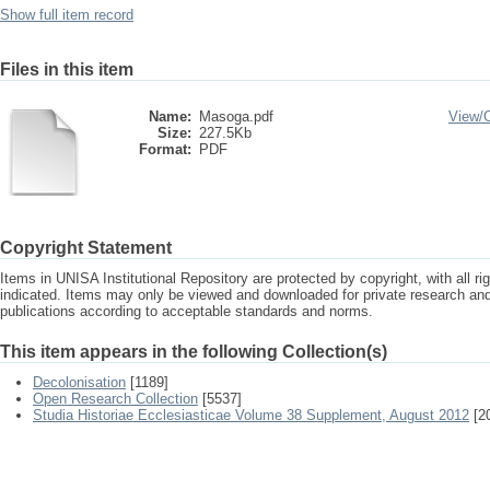
Show full item record
Files in this item
Name:
Masoga.pdf
View/
Size:
227.5Kb
Format:
PDF
Copyright Statement
Items in UNISA Institutional Repository are protected by copyright, with all r
indicated. Items may only be viewed and downloaded for private research a
publications according to acceptable standards and norms.
This item appears in the following Collection(s)
Decolonisation
[1189]
Open Research Collection
[5537]
Studia Historiae Ecclesiasticae Volume 38 Supplement, August 2012
[2