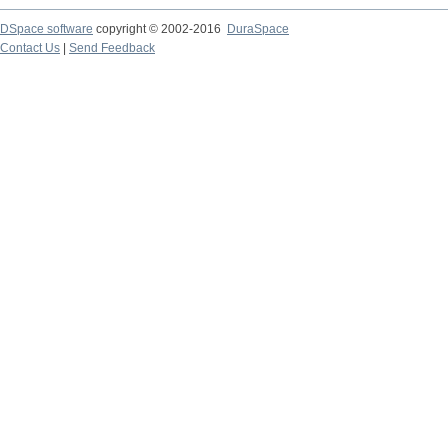
DSpace software
copyright © 2002-2016
DuraSpace
Contact Us
|
Send Feedback