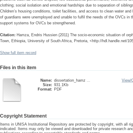
clothing; social isolation and emotional hardships due to separation of sibling
Children’s housing conditions, toilet facilities, and access to clean water and 
of guardians were unemployed and unable to fulfil the needs of the OVCs in t
support systems for OVCs be strengthened.
Citation:
Hamza, Endris Hussien (2011) The socio-economic situation of orph
Town, Ethiopia, University of South Africa, Pretoria, <http://hdl.handle.net/1
Show full item record
Files in this item
Name:
dissertation_hamz ...
View/
Size:
931.1Kb
Format:
PDF
Copyright Statement
Items in UNISA Institutional Repository are protected by copyright, with all r
indicated. Items may only be viewed and downloaded for private research a