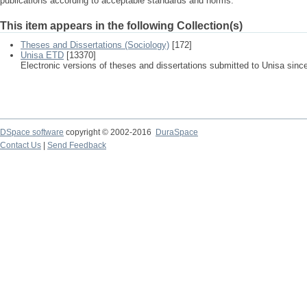
publications according to acceptable standards and norms.
This item appears in the following Collection(s)
Theses and Dissertations (Sociology)
[172]
Unisa ETD
[13370]
Electronic versions of theses and dissertations submitted to Unisa sinc
DSpace software
copyright © 2002-2016
DuraSpace
Contact Us
|
Send Feedback