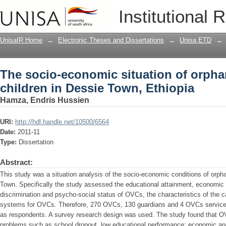
The socio-economic situation of orpha
Institutional 
Ethiopia
UnisaIR Home
→
Electronic Theses and Dissertations
→
Unisa ETD
→
The socio-economic situation of orpha
children in Dessie Town, Ethiopia
Hamza, Endris Hussien
URI:
http://hdl.handle.net/10500/6564
Date:
2011-11
Type:
Dissertation
Abstract:
This study was a situation analysis of the socio-economic conditions of orph
Town. Specifically the study assessed the educational attainment, economic s
discrimination and psycho-social status of OVCs, the characteristics of the 
systems for OVCs. Therefore, 270 OVCs, 130 guardians and 4 OVCs service-
as respondents. A survey research design was used. The study found that O
problems such as school dropout, low educational performance; economic and