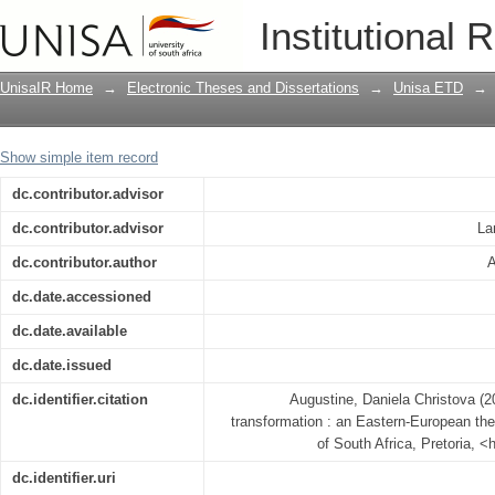
At the crossroads of social transforma
Institutional 
perspective
UnisaIR Home
→
Electronic Theses and Dissertations
→
Unisa ETD
→
Show simple item record
dc.contributor.advisor
dc.contributor.advisor
La
dc.contributor.author
A
dc.date.accessioned
dc.date.available
dc.date.issued
dc.identifier.citation
Augustine, Daniela Christova (2
transformation : an Eastern-European the
of South Africa, Pretoria, <
dc.identifier.uri