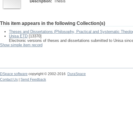
Description:
Thesis
This item appears in the following Collection(s)
Theses and Dissertations (Philosophy, Practical and Systematic Theolo
Unisa ETD
[13370]
Electronic versions of theses and dissertations submitted to Unisa sinc
Show simple item record
DSpace software
copyright © 2002-2016
DuraSpace
Contact Us
|
Send Feedback