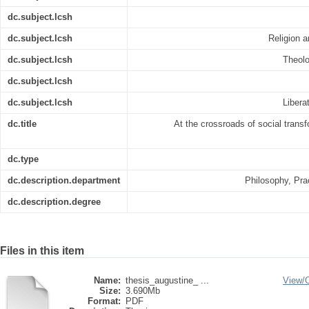
dc.subject.lcsh
dc.subject.lcsh
Religion a
dc.subject.lcsh
Theolo
dc.subject.lcsh
dc.subject.lcsh
Libera
dc.title
At the crossroads of social trans
dc.type
dc.description.department
Philosophy, Pra
dc.description.degree
Files in this item
Name:
thesis_augustine_ ...
View/
Size:
3.690Mb
Format:
PDF