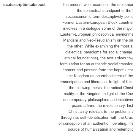
dc.description.abstract
The present work examines the crossroad
the contextual standpoint of the 
socioeconomic term descriptively pointi
Former Eastern-European Block countries
involves in a dialogue some of the major
Eastern-European philosophical environm
Marxism and Neo-Freudianism on the o
the other. While examining the most s
dialectical paradigms for social change 
ethical foundations), the text strives t
formulation for an authentic social transfor
content and passion from the hopeful esc
the Kingdom as an embodiment of the 
emancipation and liberation. In light of thi
the following thesis: the radical Chris
reality of the Kingdom in light of the Cro
contemporary philosophies and initiatives
praxis affirms the revolutionary, h
Christianity relevant to the problems
through its self-identification with the C
of conception of an authentic, liberating, li
source of humanization and redemption 