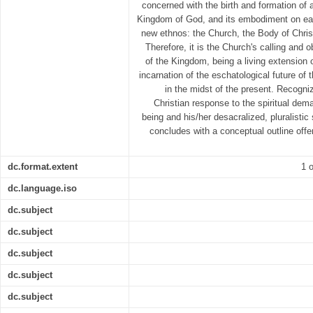
concerned with the birth and formation of a 
Kingdom of God, and its embodiment on earth
new ethnos: the Church, the Body of Chris
Therefore, it is the Church's calling and o
of the Kingdom, being a living extension o
incarnation of the eschatological future of 
in the midst of the present. Recogniz
Christian response to the spiritual d
being and his/her desacralized, pluralistic 
concludes with a conceptual outline offer
dc.format.extent
1 o
dc.language.iso
dc.subject
dc.subject
dc.subject
dc.subject
dc.subject