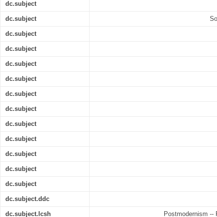
dc.subject
dc.subject
So
dc.subject
dc.subject
dc.subject
dc.subject
dc.subject
dc.subject
dc.subject
dc.subject
dc.subject
dc.subject
dc.subject
dc.subject.ddc
dc.subject.lcsh
Postmodernism -- R