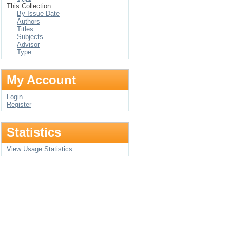
This Collection
By Issue Date
Authors
Titles
Subjects
Advisor
Type
My Account
Login
Register
Statistics
View Usage Statistics