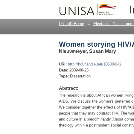
Women storying HIV/
I
UnisaIR Home
→
Electronic Theses and 
Women storying HIV/
Nieuwmeyer, Susan Mary
URI:
http://hdl.handle.net/10500/642
Date:
2009-08-25
Type:
Dissertation
Abstract:
The research is about African women living
AIDS. We discuss the women's preferred care
We consider together the effects of HIV/AI
people that they may contract HIV. The wo
and culture in a predominantly Xhosa commu
theology within a postmodern social constru