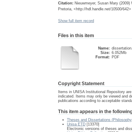
Citation:
Nieuwmeyer, Susan Mary (2009) W
Pretoria, <http://hdl.handle.net/10500/642>
Show full item record
Files in this item
Name:
dissertation
Size:
6.052Mb
Format:
PDF
Copyright Statement
Items in UNISA Institutional Repository are 
indicated. Items may only be viewed and d
publications according to acceptable stan
This item appears in the following
Theses and Dissertations (Philosophy
Unisa ETD
[13370]
Electronic versions of theses and dis