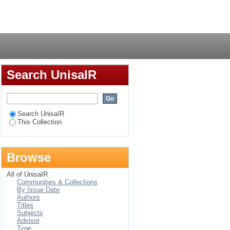
Login
Search UnisaIR
Search UnisaIR
This Collection
Browse
All of UnisaIR
Communities & Collections
By Issue Date
Authors
Titles
Subjects
Advisor
Type