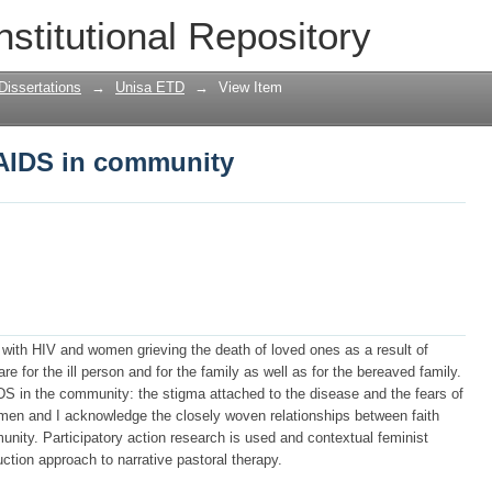
AIDS in community
nstitutional Repository
Dissertations
→
Unisa ETD
→
View Item
AIDS in community
 with HIV and women grieving the death of loved ones as a result of
 for the ill person and for the family as well as for the bereaved family.
DS in the community: the stigma attached to the disease and the fears of
men and I acknowledge the closely woven relationships between faith
nity. Participatory action research is used and contextual feminist
ction approach to narrative pastoral therapy.