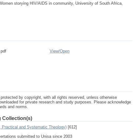
omen storying HIV/AIDS in community, University of South Africa,
.pdf
View/
Open
protected by copyright, with all rights reserved, unless otherwise
ownloaded for private research and study purposes. Please acknowledge
dards and norms.
 Collection(s)
, Practical and Systematic Theology)
[612]
sertations submitted to Unisa since 2003