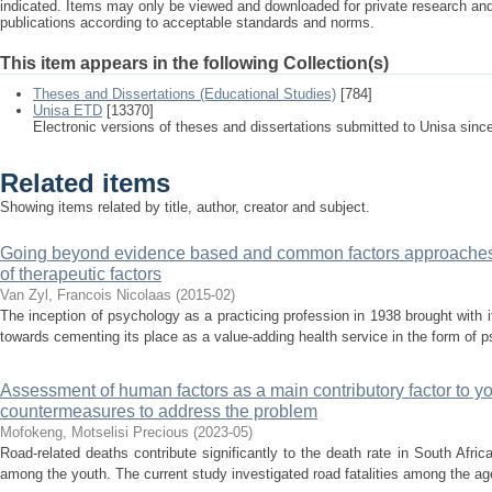
indicated. Items may only be viewed and downloaded for private research a
publications according to acceptable standards and norms.
This item appears in the following Collection(s)
Theses and Dissertations (Educational Studies)
[784]
Unisa ETD
[13370]
Electronic versions of theses and dissertations submitted to Unisa sinc
Related items
Showing items related by title, author, creator and subject.
Going beyond evidence based and common factors approaches: 
of therapeutic factors
Van Zyl, Francois Nicolaas
(
2015-02
)
The inception of psychology as a practicing profession in 1938 brought with it
towards cementing its place as a value-adding health service in the form of 
Assessment of human factors as a main contributory factor to you
countermeasures to address the problem
Mofokeng, Motselisi Precious
(
2023-05
)
Road-related deaths contribute significantly to the death rate in South Afri
among the youth. The current study investigated road fatalities among the age