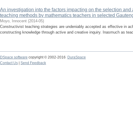
An investigation into the factors impacting on the selection and 
teaching methods by mathematics teachers in selected Gauten
Moyo, Innocent
(
2014-05
)
Constructivist teaching strategies are undeniably accepted as effective in ac
constructing knowledge through active and creative inquiry. Inasmuch as teac
DSpace software
copyright © 2002-2016
DuraSpace
Contact Us
|
Send Feedback