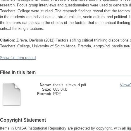
research. Focus group interviews and questionnaires were used to generate d
Teachers’ College were studied. The research findings reveal that the factors th
in the students are individualistic, structuralistic, socio-cultural and political
the lecturers can alleviate the effects of the factors that stifle critical thinki
critical thinking situations.
Citation:
Zireva, Davison (2011) Factors stifling critical thinking dispositions
Teachers' College, University of South Africa, Pretoria, <http://hdl.handle.ne
Show full item record
Files in this item
Name:
thesis_zireva_d.pdf
View/
Size:
683.8Kb
Format:
PDF
Copyright Statement
Items in UNISA Institutional Repository are protected by copyright, with all r