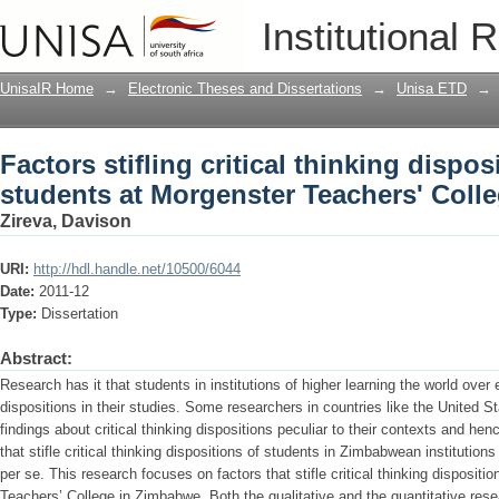
Factors stifling critical thinking dispo
Institutional 
Teachers' College
UnisaIR Home
→
Electronic Theses and Dissertations
→
Unisa ETD
→
Factors stifling critical thinking dispos
students at Morgenster Teachers' Coll
Zireva, Davison
URI:
http://hdl.handle.net/10500/6044
Date:
2011-12
Type:
Dissertation
Abstract:
Research has it that students in institutions of higher learning the world over e
dispositions in their studies. Some researchers in countries like the United 
findings about critical thinking dispositions peculiar to their contexts and hen
that stifle critical thinking dispositions of students in Zimbabwean institution
per se. This research focuses on factors that stifle critical thinking dispositi
Teachers’ College in Zimbabwe. Both the qualitative and the quantitative re