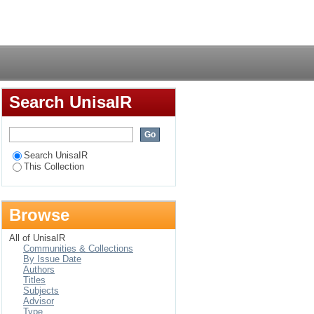
lore the self in
Login
Search UnisaIR
Search UnisaIR
This Collection
Browse
All of UnisaIR
Communities & Collections
By Issue Date
Authors
Titles
Subjects
Advisor
Type