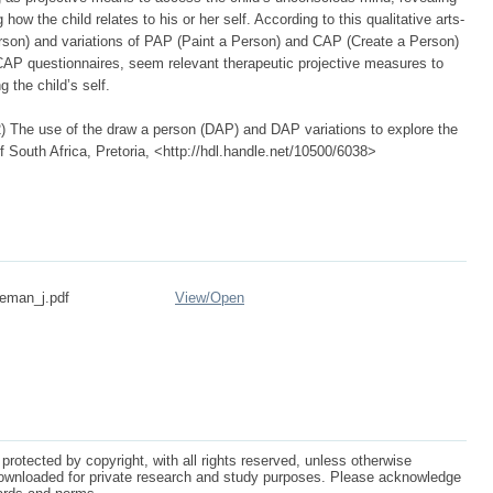
ow the child relates to his or her self. According to this qualitative arts-
son) and variations of PAP (Paint a Person) and CAP (Create a Person)
CAP questionnaires, seem relevant therapeutic projective measures to
 the child’s self.
 The use of the draw a person (DAP) and DAP variations to explore the
f South Africa, Pretoria, <http://hdl.handle.net/10500/6038>
deman_j.pdf
View/
Open
protected by copyright, with all rights reserved, unless otherwise
ownloaded for private research and study purposes. Please acknowledge