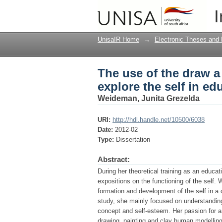
The use of the draw a
I
educational psycholo
UnisaIR Home
→
Electronic Theses and 
The use of the draw a
explore the self in e
Weideman, Junita Grezelda
URI:
http://hdl.handle.net/10500/6038
Date:
2012-02
Type:
Dissertation
Abstract:
During her theoretical training as an educa
expositions on the functioning of the self. 
formation and development of the self in a c
study, she mainly focused on understanding
concept and self-esteem. Her passion for ar
drawing, painting and clay human modelling