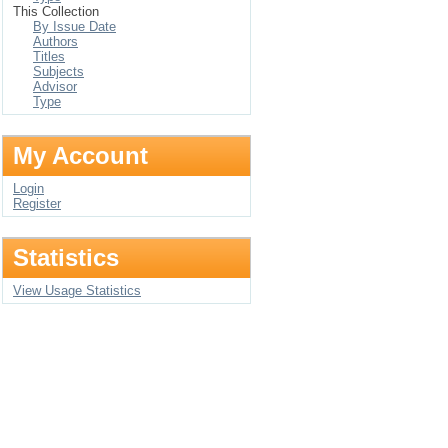
This Collection
By Issue Date
Authors
Titles
Subjects
Advisor
Type
My Account
Login
Register
Statistics
View Usage Statistics