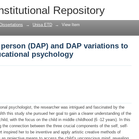
 person (DAP) and DAP variations to exp
nstitutional Repository
gy
Dissertations
→
Unisa ETD
→
View Item
 person (DAP) and DAP variations to
ducational psychology
tional psychologist, the researcher was intrigued and fascinated by the
With this study she pursued her goal to gain a clearer understanding of the
hild, with the focus on the child in middle childhood (6 -12 years). In this
 the connection between the three crucial components of the self, self-
t inspired her to be inventive and apply artistic creative methods of
 as projective means to access the child’s unconscious mind, revealing