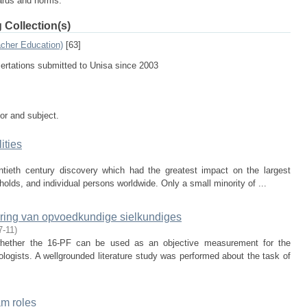
dards and norms.
 Collection(s)
acher Education)
[63]
sertations submitted to Unisa since 2003
tor and subject.
ities
tieth century discovery which had the greatest impact on the largest
lds, and individual persons worldwide. Only a small minority of ...
uring van opvoedkundige sielkundiges
7-11
)
hether the 16-PF can be used as an objective measurement for the
ologists. A wellgrounded literature study was performed about the task of
am roles