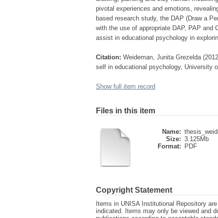
pivotal experiences and emotions, revealing h
based research study, the DAP (Draw a Per
with the use of appropriate DAP, PAP and 
assist in educational psychology in exploring
Citation:
Weideman, Junita Grezelda (2012)
self in educational psychology, University o
Show full item record
Files in this item
Name:
thesis_wei
Size:
3.125Mb
Format:
PDF
Copyright Statement
Items in UNISA Institutional Repository are 
indicated. Items may only be viewed and d