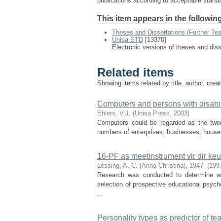
publications according to acceptable stan
This item appears in the following
Theses and Dissertations (Further Te
Unisa ETD
[13370]
Electronic versions of theses and dis
Related items
Showing items related by title, author, crea
Computers and persons with disabil
Ehlers, V.J.
(
Unisa Press
,
2003
)
Computers could be regarded as the twen
numbers of enterprises, businesses, househo
16-PF as meetinstrument vir dir ke
Lessing, A. C. (Anna Christina), 1947-
(
199
Research was conducted to determine w
selection of prospective educational psych
...
Personality types as predictor of te