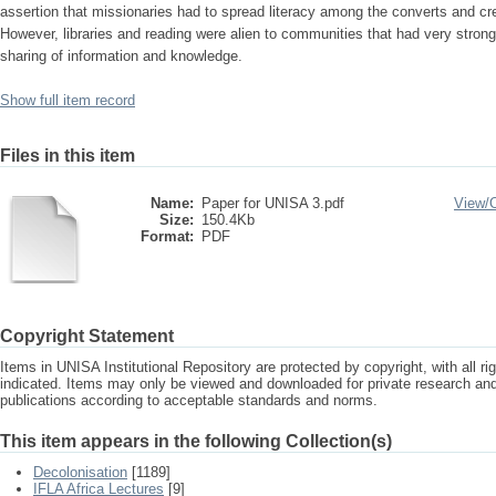
assertion that missionaries had to spread literacy among the converts and cre
However, libraries and reading were alien to communities that had very stron
sharing of information and knowledge.
Show full item record
Files in this item
Name:
Paper for UNISA 3.pdf
View/
Size:
150.4Kb
Format:
PDF
Copyright Statement
Items in UNISA Institutional Repository are protected by copyright, with all r
indicated. Items may only be viewed and downloaded for private research a
publications according to acceptable standards and norms.
This item appears in the following Collection(s)
Decolonisation
[1189]
IFLA Africa Lectures
[9]