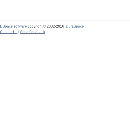
DSpace software
copyright © 2002-2016
DuraSpace
Contact Us
|
Send Feedback