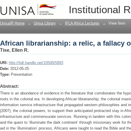
African librarianship: a relic, a fallacy 
Institutional 
UnisaIR Home
→
Unisa Library
→
IFLA Africa Lectures
→
View Item
African librarianship: a relic, a fallacy 
Tise, Ellen R.
URI:
http://hdl.handle.net/10500/5893
Date:
2012-05-25
Type:
Presentation
Abstract:
There is an abundance of evidence in the literature that corroborates the hypot
roots in the colonial era. In developing African librarianship, the colonial mast
information service infrastructure that propagated western philosophies and 
(2007), the colonial powers, to support their anticipated protracted stay in Afr
infrastructure and commensurate services. Running in tandem with this col
and the quest to ‘illuminate the dark continent’ through missionary work for t
aid in the ‘illumination’ process, Africans were taught to read the Bible and