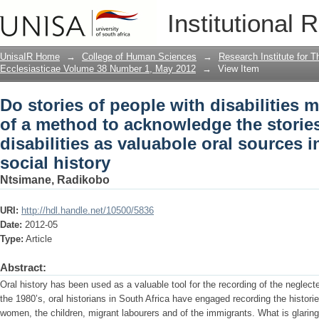
Do stories of people with disabilities 
Institutional 
acknowledge the stories of people with 
the writing of social history
UnisaIR Home
→
College of Human Sciences
→
Research Institute for T
Ecclesiasticae Volume 38 Number 1, May 2012
→
View Item
Do stories of people with disabilities 
of a method to acknowledge the stories
disabilities as valuabole oral sources i
social history
Ntsimane, Radikobo
URI:
http://hdl.handle.net/10500/5836
Date:
2012-05
Type:
Article
Abstract:
Oral history has been used as a valuable tool for the recording of the neglect
the 1980’s, oral historians in South Africa have engaged recording the historie
women, the children, migrant labourers and of the immigrants. What is glaring