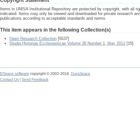
Copyright Statement
Items in UNISA Institutional Repository are protected by copyright, with all r
indicated. Items may only be viewed and downloaded for private research a
publications according to acceptable standards and norms.
This item appears in the following Collection(s)
Open Research Collection
[5537]
Studia Historiae Ecclesiasticae Volume 38 Number 1, May 2012
[15]
DSpace software
copyright © 2002-2016
DuraSpace
Contact Us
|
Send Feedback