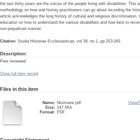
the last thirty years are the voices of the people living with disabilities. This 
methodology on how oral history practitioners can go about recording the histor
article acknowledges the long history of cultural and religious discrimination,
education on how to understand the various disabilities and how best to record 
non-prejudiced manner.
Citation:
Studia Historiae Ecclesiasticae, vol 38, no 1, pp 253-265
Description:
Peer reviewed
Show full item record
Files in this item
Name:
Ntsimane.pdf
View/
Size:
147.5Kb
Format:
PDF