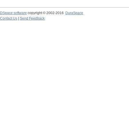
DSpace software
copyright © 2002-2016
DuraSpace
Contact Us
|
Send Feedback