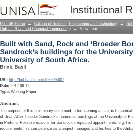
Built with Sand, Rock and ‘Broeder Bon
Institutional 
University of Pretoria and the Universit
UnisaIR Home
→
College of Science, Engineering and Technology
→
Sch
Outputs (Civil and Chemical Engineering)
→
View Item
Built with Sand, Rock and ‘Broeder Bo
Sandrock’s buildings for the University
University of South Africa.
Brink, Basil
URI:
http://hdl.handle.net/10500/5807
Date:
2012-06-12
Type:
Working Paper
Abstract:
The purpose of this preliminary document, a forthcoming article, is to contextu
of Brian Allen Theodor Sandrock’s numerous buildings at the University of Pre
in Pretoria. Possible reasons for Sandrock’s repeated appointments, e.g. his ab
requirements; his competence as a project manager, and his ties to the Afri