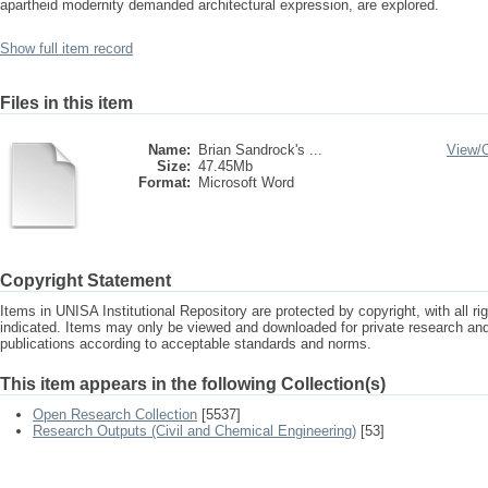
apartheid modernity demanded architectural expression, are explored.
Show full item record
Files in this item
Name:
Brian Sandrock's ...
View/
Size:
47.45Mb
Format:
Microsoft Word
Copyright Statement
Items in UNISA Institutional Repository are protected by copyright, with all r
indicated. Items may only be viewed and downloaded for private research a
publications according to acceptable standards and norms.
This item appears in the following Collection(s)
Open Research Collection
[5537]
Research Outputs (Civil and Chemical Engineering)
[53]