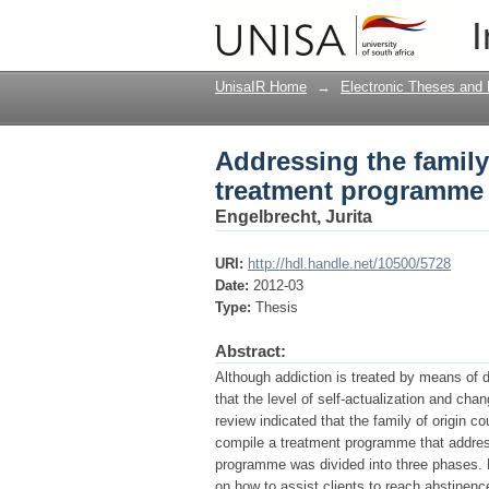
Addressing the family
I
for substance abuse
UnisaIR Home
→
Electronic Theses and 
Addressing the family 
treatment programme 
Engelbrecht, Jurita
URI:
http://hdl.handle.net/10500/5728
Date:
2012-03
Type:
Thesis
Abstract:
Although addiction is treated by means of 
that the level of self-actualization and chan
review indicated that the family of origin 
compile a treatment programme that address
programme was divided into three phases. P
on how to assist clients to reach abstinence,