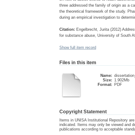
three addressed the family of origin as a c
the theoretical framework of the study. Ph
during an empirical investigation to determ
Citation:
Engelbrecht, Jurita (2012) Addres
for substance abuse, University of South Af
Show full item record
Files in this item
Name:
dissertation
Size:
1.902Mb
Format:
PDF
Copyright Statement
Items in UNISA Institutional Repository are 
indicated. Items may only be viewed and d
publications according to acceptable stan