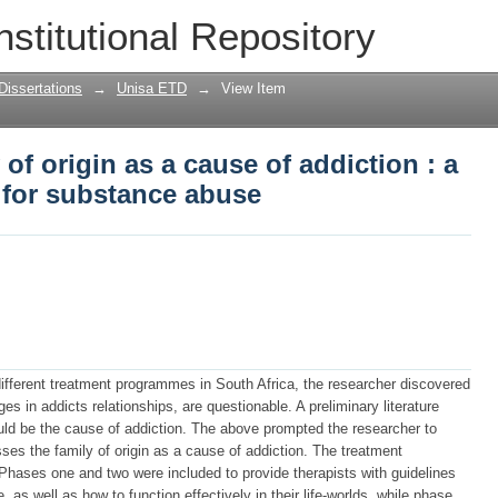
 of origin as a cause of addiction : a 
nstitutional Repository
Dissertations
→
Unisa ETD
→
View Item
of origin as a cause of addiction : a
for substance abuse
different treatment programmes in South Africa, the researcher discovered
ges in addicts relationships, are questionable. A preliminary literature
could be the cause of addiction. The above prompted the researcher to
es the family of origin as a cause of addiction. The treatment
hases one and two were included to provide therapists with guidelines
 as well as how to function effectively in their life-worlds, while phase