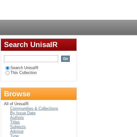
treatment programme
Login
Search UnisaIR
Search UnisaIR
This Collection
Browse
All of UnisaIR
Communities & Collections
By Issue Date
Authors
Titles
Subjects
Advisor
Type