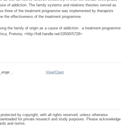
ause of addiction. The family systems and relations theories served as
ase three of the treatment programme was implemented by therapists
ine the effectiveness of the treatment programme.
sing the family of origin as a cause of addiction : a treatment programme
rica, Pretoria, <http://hdl.handle.net/10500/5728>
_enge ...
View/
Open
protected by copyright, with all rights reserved, unless otherwise
ownloaded for private research and study purposes. Please acknowledge
dards and norms.