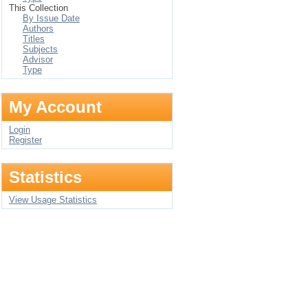
This Collection
By Issue Date
Authors
Titles
Subjects
Advisor
Type
My Account
Login
Register
Statistics
View Usage Statistics