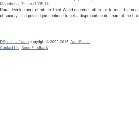
Monaheng, Tsitso
(
1995-11
)
Rural development efforts in Third World countries often fail to meet the 
of society. The priviledged continue to get a disproportionate share of the frui
DSpace software
copyright © 2002-2016
DuraSpace
Contact Us
|
Send Feedback