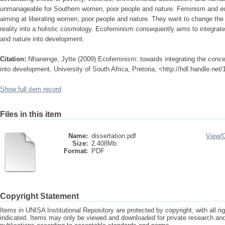
unmanageable for Southern women, poor people and nature. Feminism and ec
aiming at liberating women, poor people and nature. They want to change the d
reality into a holistic cosmology. Ecofeminism consequently aims to integra
and nature into development.
Citation:
Nhanenge, Jytte (2009) Ecofeminism: towards integrating the conc
into development, University of South Africa, Pretoria, <http://hdl.handle.net
Show full item record
Files in this item
Name:
dissertation.pdf
View/
Size:
2.408Mb
Format:
PDF
Copyright Statement
Items in UNISA Institutional Repository are protected by copyright, with all r
indicated. Items may only be viewed and downloaded for private research a