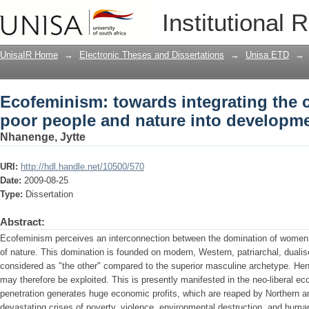
Ecofeminism: towards integrating the
Institutional 
into development
UnisaIR Home
→
Electronic Theses and Dissertations
→
Unisa ETD
→
Ecofeminism: towards integrating the
poor people and nature into developm
Nhanenge, Jytte
URI:
http://hdl.handle.net/10500/570
Date:
2009-08-25
Type:
Dissertation
Abstract:
Ecofeminism perceives an interconnection between the domination of women 
of nature. This domination is founded on modern, Western, patriarchal, dualis
considered as "the other" compared to the superior masculine archetype. Hence
may therefore be exploited. This is presently manifested in the neo-liberal e
penetration generates huge economic profits, which are reaped by Northern and
devastating crises of poverty, violence, environmental destruction, and huma