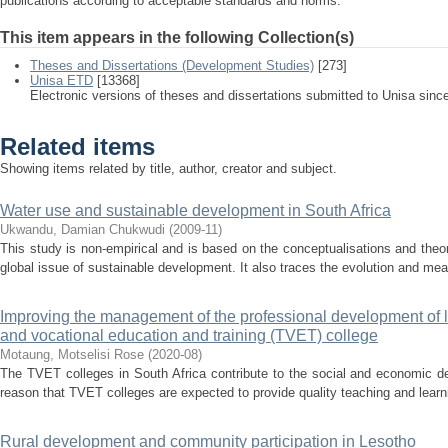
publications according to acceptable standards and norms.
This item appears in the following Collection(s)
Theses and Dissertations (Development Studies)
[273]
Unisa ETD
[13368]
Electronic versions of theses and dissertations submitted to Unisa sinc
Related items
Showing items related by title, author, creator and subject.
Water use and sustainable development in South Africa
Ukwandu, Damian Chukwudi
(
2009-11
)
This study is non-empirical and is based on the conceptualisations and theor
global issue of sustainable development. It also traces the evolution and mea
Improving the management of the professional development of le
and vocational education and training (TVET) college
Motaung, Motselisi Rose
(
2020-08
)
The TVET colleges in South Africa contribute to the social and economic dev
reason that TVET colleges are expected to provide quality teaching and learni
Rural development and community participation in Lesotho