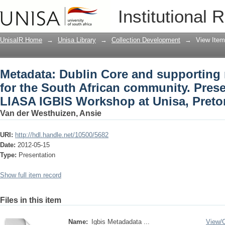
Metadata: Dublin Core and supporting 
Institutional 
community. Presented during the LIASA
May 2012
UnisaIR Home
→
Unisa Library
→
Collection Development
→
View Item
Metadata: Dublin Core and supporting
for the South African community. Pres
LIASA IGBIS Workshop at Unisa, Preto
Van der Westhuizen, Ansie
URI:
http://hdl.handle.net/10500/5682
Date:
2012-05-15
Type:
Presentation
Show full item record
Files in this item
Name:
Igbis Metadadata ...
View/