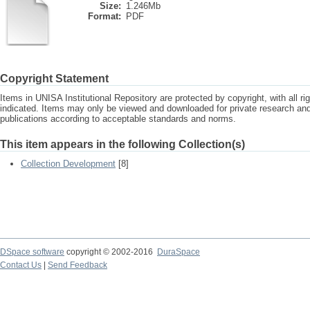
Size:
1.246Mb
Format:
PDF
Copyright Statement
Items in UNISA Institutional Repository are protected by copyright, with all r
indicated. Items may only be viewed and downloaded for private research a
publications according to acceptable standards and norms.
This item appears in the following Collection(s)
Collection Development
[8]
DSpace software
copyright © 2002-2016
DuraSpace
Contact Us
|
Send Feedback