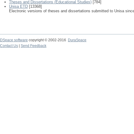
Theses and Dissertations (Educational Studies)
[784]
Unisa ETD
[13368]
Electronic versions of theses and dissertations submitted to Unisa sinc
DSpace software
copyright © 2002-2016
DuraSpace
Contact Us
|
Send Feedback