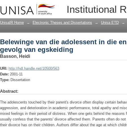
Belewinge van die adolessent in die e
Institutional 
UnisaIR Home
→
Electronic Theses and Dissertations
→
Unisa ETD
→
Belewinge van die adolessent in die e
gevolg van egskeiding
Basson, Heidi
URI:
http://hdl.handle.net/10500/563
Date:
2001-11
Type:
Dissertation
Abstract:
The adolescents touched by their parent's divorce often display certain behav
aggression, and deterioration in academic performance, total apathy and mi
mixed feelings in their period of distress. When one gets behind the reasons f
usually confess that the parents' divorce affected them. Parents often do not
their divorce has on their children. Authors differ about the age at which child