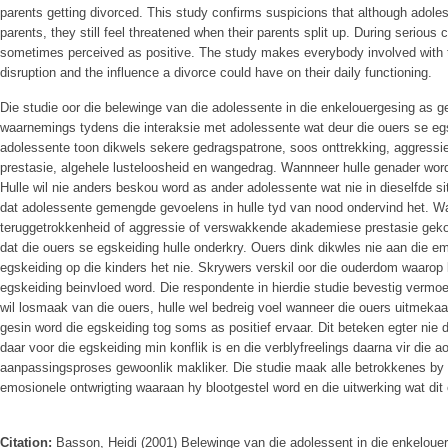
parents getting divorced. This study confirms suspicions that although adoles
parents, they still feel threatened when their parents split up. During serious co
sometimes perceived as positive. The study makes everybody involved with 
disruption and the influence a divorce could have on their daily functioning.
Die studie oor die belewinge van die adolessente in die enkelouergesing as ge
waarnemings tydens die interaksie met adolessente wat deur die ouers se eg
adolessente toon dikwels sekere gedragspatrone, soos onttrekking, aggress
prestasie, algehele lusteloosheid en wangedrag. Wannneer hulle genader word,
Hulle wil nie anders beskou word as ander adolessente wat nie in dieselfde si
dat adolessente gemengde gevoelens in hulle tyd van nood ondervind het. Wan
teruggetrokkenheid of aggressie of verswakkende akademiese prestasie gek
dat die ouers se egskeiding hulle onderkry. Ouers dink dikwles nie aan die em
egskeiding op die kinders het nie. Skrywers verskil oor die ouderdom waarop
egskeiding beinvloed word. Die respondente in hierdie studie bevestig vermo
wil losmaak van die ouers, hulle wel bedreig voel wanneer die ouers uitmekaar
gesin word die egskeiding tog soms as positief ervaar. Dit beteken egter nie da
daar voor die egskeiding min konflik is en die verblyfreelings daarna vir die a
aanpassingsproses gewoonlik makliker. Die studie maak alle betrokkenes by
emosionele ontwrigting waaraan hy blootgestel word en die uitwerking wat dit
Citation:
Basson, Heidi (2001) Belewinge van die adolessent in die enkeloue