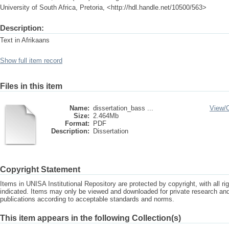
University of South Africa, Pretoria, <http://hdl.handle.net/10500/563>
Description:
Text in Afrikaans
Show full item record
Files in this item
Name:
dissertation_bass ...
View/
Size:
2.464Mb
Format:
PDF
Description:
Dissertation
Copyright Statement
Items in UNISA Institutional Repository are protected by copyright, with all r
indicated. Items may only be viewed and downloaded for private research a
publications according to acceptable standards and norms.
This item appears in the following Collection(s)