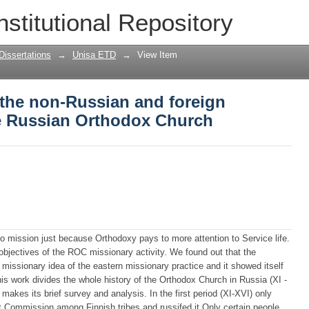
f the non-Russian and foreign mission ac
nstitutional Repository
Dissertations
→
Unisa ETD
→
View Item
f the non-Russian and foreign
he Russian Orthodox Church
o mission just because Orthodoxy pays to more attention to Service life.
objectives of the ROC missionary activity. We found out that the
 missionary idea of the eastern missionary practice and it showed itself
his work divides the whole history of the Orthodox Church in Russia (XI -
makes its brief survey and analysis. In the first period (XI-XVI) only
at Commission among Finnish tribes and russifed it Only certain people