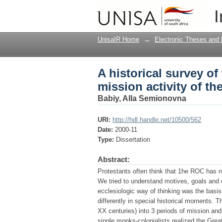
A historical survey o
I
Orthodox Church
UnisaIR Home
→
Electronic Theses and 
A historical survey o
mission activity of t
Babiy, Alla Semionovna
URI:
http://hdl.handle.net/10500/562
Date:
2000-11
Type:
Dissertation
Abstract:
Protestants often think that 1he ROC has n
We tried to understand motives, goals and 
ecclesiologic way of thinking was the basis
differently in special historical moments. T
XX centuries) into 3 periods of mission and 
single monks-colonialists realized the Gre