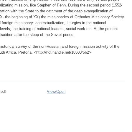
lizating mission, like Stephen of Penn. During the second period (1552-
tion with the State to the detriment of the deep evangelization of
 XIX- the beginning of XX) the missionaries of Orthodox Missionary Society
foreign missionary: contextualization, Liturgies in the national
evels, the training of national leaders, social work ets. At the present
adition after the sleep of the Soviet period.
istorical survey of the non-Russian and foreign mission activity of the
th Africa, Pretoria, <http://hdl.handle.net/10500/562>
.pdf
View/
Open