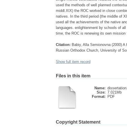
used the methods of well planned contextua
middl.XIX) the ROC worked in close combina
natives. In the third period (the middle of
used all the achievements of the native and 
languages. enlightenment by schools of all l
time, the ROC is renewing its own mission tr
Citation:
Babiy, Alla Semionovna (2000) A h
Russian Orthodox Church, University of Sou
Show full item record
Files in this item
Name:
dissertation
Size:
7.021Mb
Format:
PDF
Copyright Statement