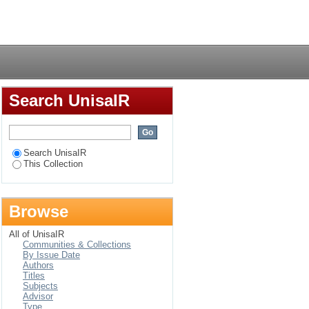
tivity of the Russian
Login
Search UnisaIR
Search UnisaIR
This Collection
Browse
All of UnisaIR
Communities & Collections
By Issue Date
Authors
Titles
Subjects
Advisor
Type