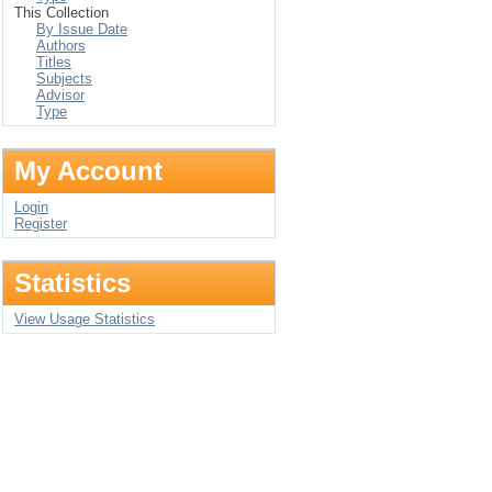
This Collection
By Issue Date
Authors
Titles
Subjects
Advisor
Type
My Account
Login
Register
Statistics
View Usage Statistics