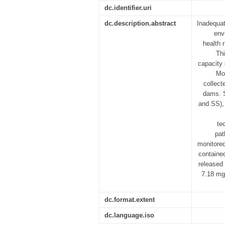
dc.identifier.uri
dc.description.abstract
Inadequat
env
health 
Thi
capacity 
Mog
collect
dams. S
and SS), 
te
pat
monitored
containe
released
7.18 mg/
dc.format.extent
dc.language.iso