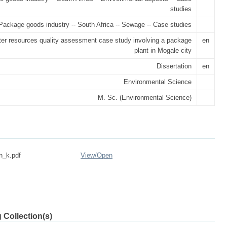
studies
Package goods industry -- South Africa -- Sewage -- Case studies
ter resources quality assessment case study involving a package
en
plant in Mogale city
Dissertation
en
Environmental Science
M. Sc. (Environmental Science)
n_k.pdf
View/
Open
 Collection(s)