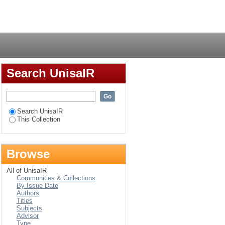
 package plant in
Login
Search UnisaIR
Search UnisaIR
This Collection
Browse
All of UnisaIR
Communities & Collections
By Issue Date
Authors
Titles
Subjects
Advisor
Type