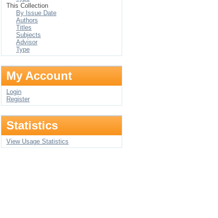
This Collection
By Issue Date
Authors
Titles
Subjects
Advisor
Type
My Account
Login
Register
Statistics
View Usage Statistics