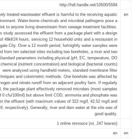
http://hdl.handle.net/10500/5594
ely treated wastewater effluent is harmful to the receiving aquatic
en
ironment. Water-borne chemicals and microbial pathogens pose a
risk to anyone living downstream from sewage treatment facilities.
s study assessed the effluent from a package plant with a design
of 48kℓ/24 hours, servicing 12 household units and a restaurant in
ale City. Over a 12 month period, fortnightly water samples were
ed from ten selected sites including two boreholes, a river and two
tandard parameters including physical (pH, EC, temperature, DO
chemical (nutrient concentration) and biological (bacterial counts)
were analysed using handheld meters, standard membrane filter
chniques and colorimetric methods. One borehole was affected by
hogen and nitrate runoff from an adjacent poultry farm. If regularly
, the package plant effectively removed microbes (most samples
d 0 cfu/100mℓ) but above limit COD, ammonia and phosphate was
 in the effluent (with maximum values of 322 mg/ℓ, 42.52 mg/ℓ and
ℓ, respectively). Generally, river and dam water at the site was of
good quality.
1 online resrouce (xii, 247 leaves)
en
en