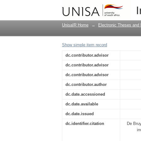
A water resources qua
I
Mogale city
UnisaIR Home
→
Electronic Theses and 
Show simple item record
dc.contributor.advisor
dc.contributor.advisor
dc.contributor.advisor
dc.contributor.author
dc.date.accessioned
dc.date.available
dc.date.issued
dc.identifier.citation
De Bruy
in