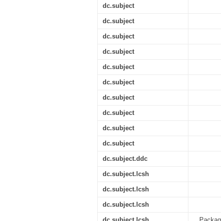
dc.subject
dc.subject
dc.subject
dc.subject
dc.subject
dc.subject
dc.subject
dc.subject
dc.subject
dc.subject
dc.subject.ddc
dc.subject.lcsh
dc.subject.lcsh
dc.subject.lcsh
dc.subject.lcsh
Package