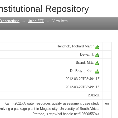
lity assessment case study involving a
nstitutional Repository
Dissertations
→
Unisa ETD
→
View Item
Hendrick, Richard Martin
Dewar, J.
Brand, M.E.
De Bruyn, Karin
2012-03-29T08:49:11Z
2012-03-29T08:49:11Z
2011-11
n, Karin (2011) A water resources quality assessment case study
en
volving a package plant in Mogale city, University of South Africa,
Pretoria, <http://hdl.handle.net/10500/5594>