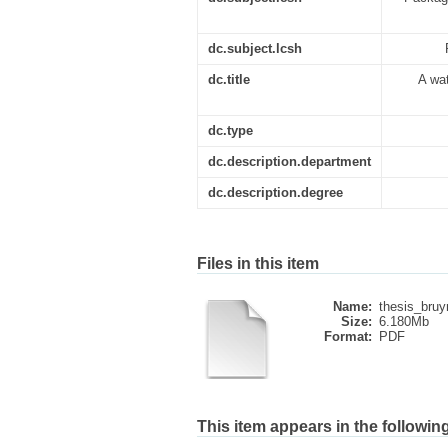
dc.subject.lcsh
dc.title
A wa
dc.type
dc.description.department
dc.description.degree
Files in this item
Name:
thesis_bruy
Size:
6.180Mb
Format:
PDF
This item appears in the following