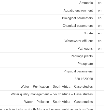
Ammonia
en
Aquatic environment
en
Biological parameters
en
Chemical parameters
en
Nitrate
en
Wastewater effluent
en
Pathogens
en
Package plants
Phosphate
Physical parameters
628.1620968
Water -- Purification -- South Africa -- Case studies
Water quality management -- South Africa -- Case studies
Water -- Pollution -- South Africa -- Case studies
 goods industry -- South Africa -- Environmental aspects -- Case