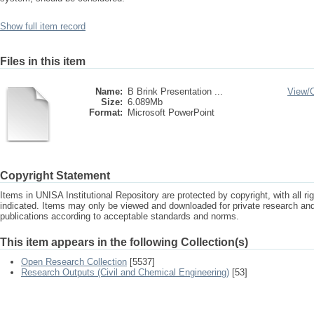
Show full item record
Files in this item
Name:
B Brink Presentation ...
View/
Size:
6.089Mb
Format:
Microsoft PowerPoint
Copyright Statement
Items in UNISA Institutional Repository are protected by copyright, with all r
indicated. Items may only be viewed and downloaded for private research a
publications according to acceptable standards and norms.
This item appears in the following Collection(s)
Open Research Collection
[5537]
Research Outputs (Civil and Chemical Engineering)
[53]