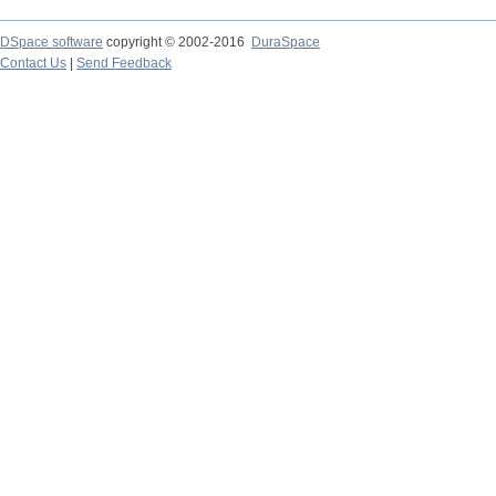
DSpace software
copyright © 2002-2016
DuraSpace
Contact Us
|
Send Feedback