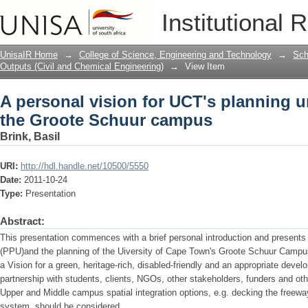
A personal vision for UCT's planning u
Institutional 
campus
UnisaIR Home
→
College of Science, Engineering and Technology
→
Sch
Outputs (Civil and Chemical Engineering)
→
View Item
A personal vision for UCT's planning u
the Groote Schuur campus
Brink, Basil
URI:
http://hdl.handle.net/10500/5550
Date:
2011-10-24
Type:
Presentation
Abstract:
This presentation commences with a brief personal introduction and presents 
(PPU)and the planning of the Uiversity of Cape Town's Groote Schuur Campus
a Vision for a green, heritage-rich, disabled-friendly and an appropriate dev
partnership with students, clients, NGOs, other stakeholders, funders and oth
Upper and Middle campus spatial integration options, e.g. decking the freeway
system, should be considered.