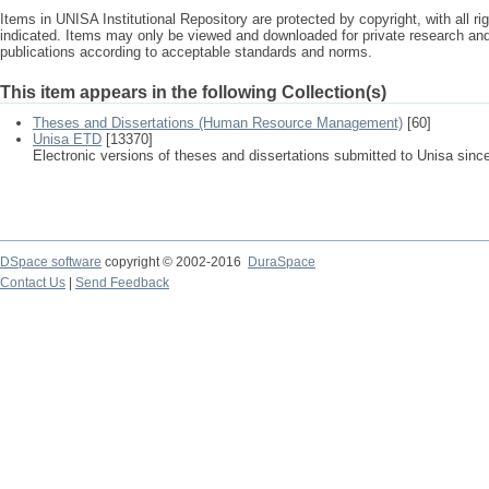
Items in UNISA Institutional Repository are protected by copyright, with all r
indicated. Items may only be viewed and downloaded for private research a
publications according to acceptable standards and norms.
This item appears in the following Collection(s)
Theses and Dissertations (Human Resource Management)
[60]
Unisa ETD
[13370]
Electronic versions of theses and dissertations submitted to Unisa sinc
DSpace software
copyright © 2002-2016
DuraSpace
Contact Us
|
Send Feedback