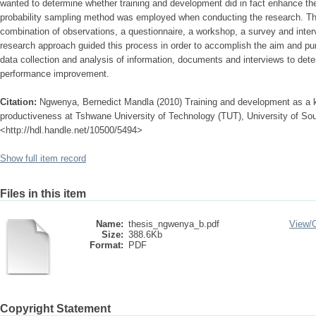
wanted to determine whether training and development did in fact enhance the
probability sampling method was employed when conducting the research. T
combination of observations, a questionnaire, a workshop, a survey and intervi
research approach guided this process in order to accomplish the aim and p
data collection and analysis of information, documents and interviews to det
performance improvement.
Citation:
Ngwenya, Bernedict Mandla (2010) Training and development as a
productiveness at Tshwane University of Technology (TUT), University of Sout
<http://hdl.handle.net/10500/5494>
Show full item record
Files in this item
Name:
thesis_ngwenya_b.pdf
View/
Size:
388.6Kb
Format:
PDF
Copyright Statement