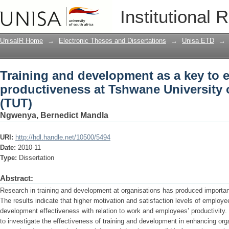
Training and development as a key to
Institutional 
Tshwane University of Technology (TU
UnisaIR Home
→
Electronic Theses and Dissertations
→
Unisa ETD
→
Training and development as a key to
productiveness at Tshwane University
(TUT)
Ngwenya, Bernedict Mandla
URI:
http://hdl.handle.net/10500/5494
Date:
2010-11
Type:
Dissertation
Abstract:
Research in training and development at organisations has produced importan
The results indicate that higher motivation and satisfaction levels of employee
development effectiveness with relation to work and employees’ productivity
to investigate the effectiveness of training and development in enhancing orga