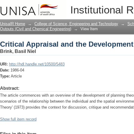
Critical Appraisal and the Developmen
Institutional 
UnisaIR Home
→
College of Science, Engineering and Technology
→
Sch
Outputs (Civil and Chemical Engineering)
→
View Item
Critical Appraisal and the Developmen
Brink, Basil Niel
URI:
http://hdl.handle.net/10500/5483
Date:
1986-04
Type:
Article
Abstract:
The article commences with an overview of the development of planning theor
scenarios of the relationship between the individual and the spatial environm
Theory' (1973) provides the context for discussion, critique and recommendat
Show full item record