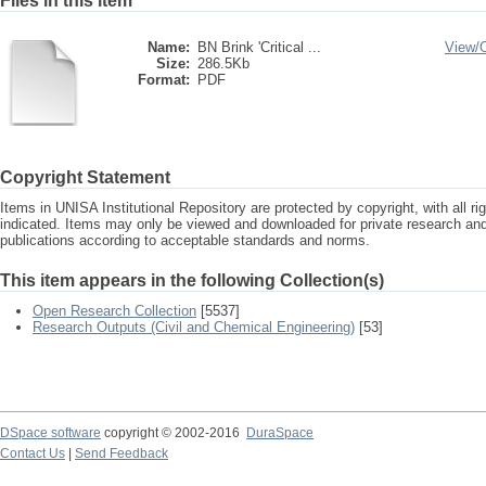
Files in this item
Name:
BN Brink 'Critical ...
View/
Size:
286.5Kb
Format:
PDF
Copyright Statement
Items in UNISA Institutional Repository are protected by copyright, with all r
indicated. Items may only be viewed and downloaded for private research a
publications according to acceptable standards and norms.
This item appears in the following Collection(s)
Open Research Collection
[5537]
Research Outputs (Civil and Chemical Engineering)
[53]
DSpace software
copyright © 2002-2016
DuraSpace
Contact Us
|
Send Feedback