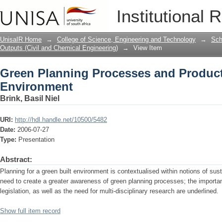
Green Planning Processes and Products
Institutional 
UnisaIR Home
→
College of Science, Engineering and Technology
→
Sch
Outputs (Civil and Chemical Engineering)
→
View Item
Green Planning Processes and Products
Environment
Brink, Basil Niel
URI:
http://hdl.handle.net/10500/5482
Date:
2006-07-27
Type:
Presentation
Abstract:
Planning for a green built environment is contextualised within notions of sust
need to create a greater awareness of green planning processes; the importan
legislation, as well as the need for multi-disciplinary research are underlined.
Show full item record