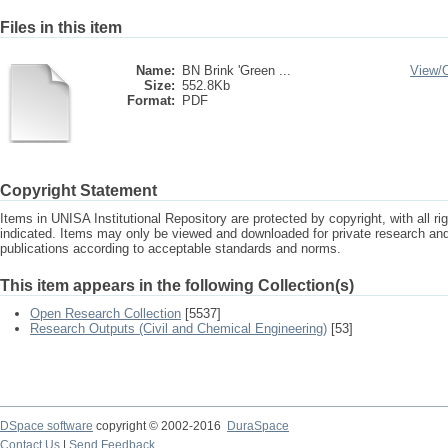
Files in this item
Name:
BN Brink 'Green ...
View/
Size:
552.8Kb
Format:
PDF
Copyright Statement
Items in UNISA Institutional Repository are protected by copyright, with all r
indicated. Items may only be viewed and downloaded for private research a
publications according to acceptable standards and norms.
This item appears in the following Collection(s)
Open Research Collection
[5537]
Research Outputs (Civil and Chemical Engineering)
[53]
DSpace software
copyright © 2002-2016
DuraSpace
Contact Us
|
Send Feedback