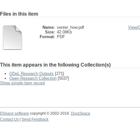
Files in this item
Name:
venter_how.pdf
View/
Size:
42.08Kb
Format:
PDF
This item appears in the following Collection(s)
ODeL Research Outputs
[271]
Open Research Collection
[5537]
Show simple item record
DSpace software
copyright © 2002-2016
DuraSpace
Contact Us
|
Send Feedback