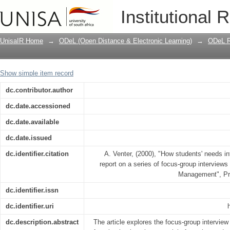
How students' needs inform learning des
Institutional 
focus-group interviews for the Depar
UnisaIR Home
→
ODeL (Open Distance & Electronic Learning)
→
ODeL R
Show simple item record
dc.contributor.author
dc.date.accessioned
dc.date.available
dc.date.issued
dc.identifier.citation
A. Venter, (2000), "How students' needs in
report on a series of focus-group interview
Management", Pro
dc.identifier.issn
dc.identifier.uri
dc.description.abstract
The article explores the focus-group intervie