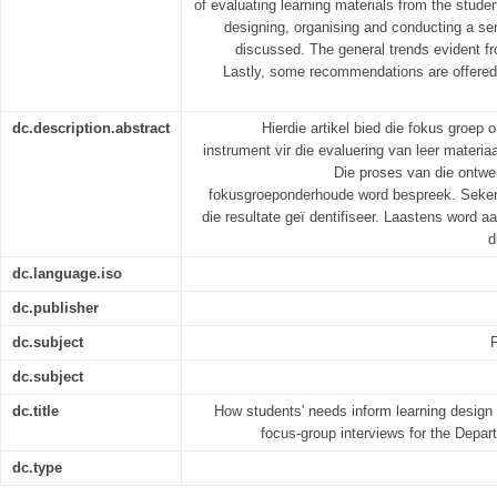
of evaluating learning materials from the stude
designing, organising and conducting a ser
discussed. The general trends evident fro
Lastly, some recommendations are offered
dc.description.abstract
Hierdie artikel bied die fokus groep
instrument vir die evaluering van leer materiaa
Die proses van die ontwer
fokusgroeponderhoude word bespreek. Seker
die resultate geï dentifiseer. Laastens word
d
dc.language.iso
dc.publisher
dc.subject
dc.subject
dc.title
How students' needs inform learning design p
focus-group interviews for the Dep
dc.type