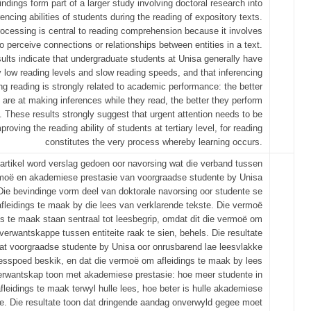
indings form part of a larger study involving doctoral research into
rencing abilities of students during the reading of expository texts.
processing is central to reading comprehension because it involves
 to perceive connections or relationships between entities in a text.
ults indicate that undergraduate students at Unisa generally have
y low reading levels and slow reading speeds, and that inferencing
ring reading is strongly related to academic performance: the better
 are at making inferences while they read, the better they perform
 These results strongly suggest that urgent attention needs to be
proving the reading ability of students at tertiary level, for reading
constitutes the very process whereby learning occurs.
e artikel word verslag gedoen oor navorsing wat die verband tussen
moë en akademiese prestasie van voorgraadse studente by Unisa
. Die bevindinge vorm deel van doktorale navorsing oor studente se
leidings te maak by die lees van verklarende tekste. Die vermoë
gs te maak staan sentraal tot leesbegrip, omdat dit die vermoë om
verwantskappe tussen entiteite raak te sien, behels. Die resultate
at voorgraadse studente by Unisa oor onrusbarend lae leesvlakke
eesspoed beskik, en dat die vermoë om afleidings te maak by lees
verwantskap toon met akademiese prestasie: hoe meer studente in
fleidings te maak terwyl hulle lees, hoe beter is hulle akademiese
ie. Die resultate toon dat dringende aandag onverwyld gegee moet