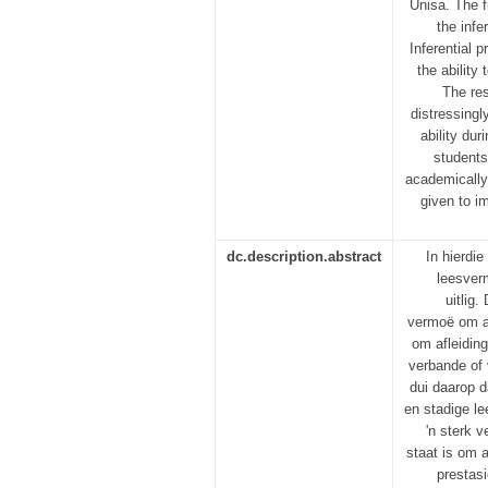
Unisa. The f
the infe
Inferential 
the ability
The res
distressingl
ability du
students
academically.
given to im
dc.description.abstract
In hierdi
leesver
uitlig
vermoë om af
om afleidin
verbande of 
dui daarop d
en stadige l
'n sterk 
staat is om a
prestas