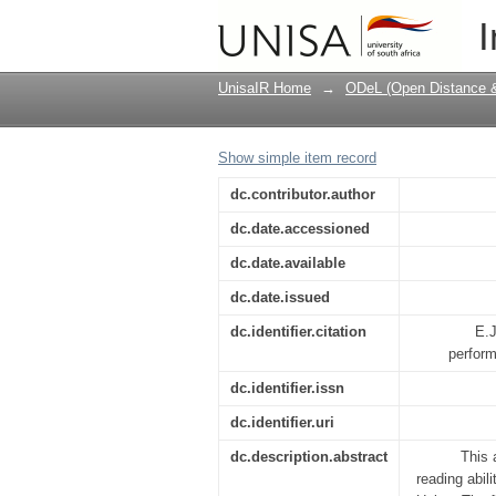
Reading and the Unisa
I
ability?
UnisaIR Home
→
ODeL (Open Distance & 
Show simple item record
dc.contributor.author
dc.date.accessioned
dc.date.available
dc.date.issued
dc.identifier.citation
E.J
perform
dc.identifier.issn
dc.identifier.uri
dc.description.abstract
This 
reading abi