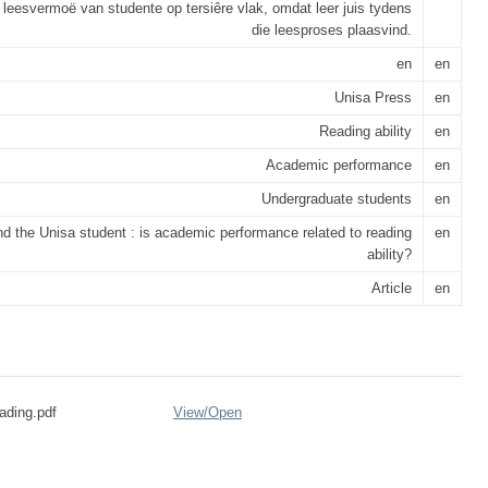
 leesvermoë van studente op tersiêre vlak, omdat leer juis tydens
die leesproses plaasvind.
en
en
Unisa Press
en
Reading ability
en
Academic performance
en
Undergraduate students
en
d the Unisa student : is academic performance related to reading
en
ability?
Article
en
eading.pdf
View/
Open