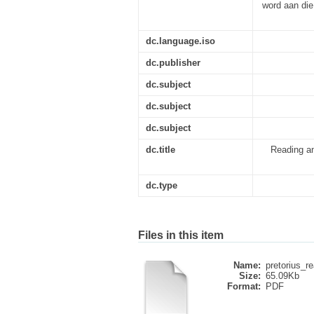
word aan die
dc.language.iso
dc.publisher
dc.subject
dc.subject
dc.subject
dc.title
Reading an
dc.type
Files in this item
Name:
pretorius_r
Size:
65.09Kb
Format:
PDF