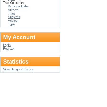
This Collection
By Issue Date
Authors
Titles
Subjects
Advisor
Type
My Account
Login
Register
Statistics
View Usage Statistics