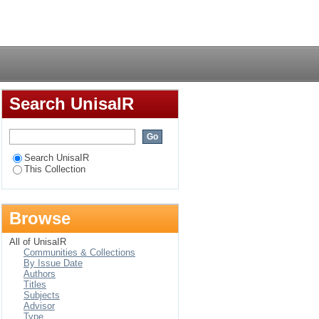
ated to reading
Login
Search UnisaIR
Search UnisaIR
This Collection
Browse
All of UnisaIR
Communities & Collections
By Issue Date
Authors
Titles
Subjects
Advisor
Type