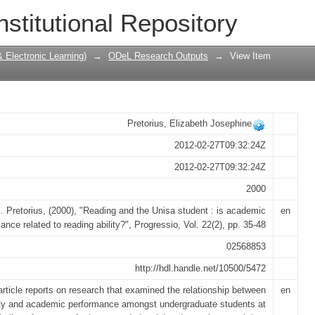
 student : is academic performance rel
nstitutional Repository
Electronic Learning)
→
ODeL Research Outputs
→
View Item
Pretorius, Elizabeth Josephine
2012-02-27T09:32:24Z
2012-02-27T09:32:24Z
2000
. Pretorius, (2000), "Reading and the Unisa student : is academic
en
ance related to reading ability?", Progressio, Vol. 22(2), pp. 35-48
02568853
http://hdl.handle.net/10500/5472
article reports on research that examined the relationship between
en
lity and academic performance amongst undergraduate students at