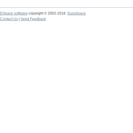
DSpace software
copyright © 2002-2016
DuraSpace
Contact Us
|
Send Feedback