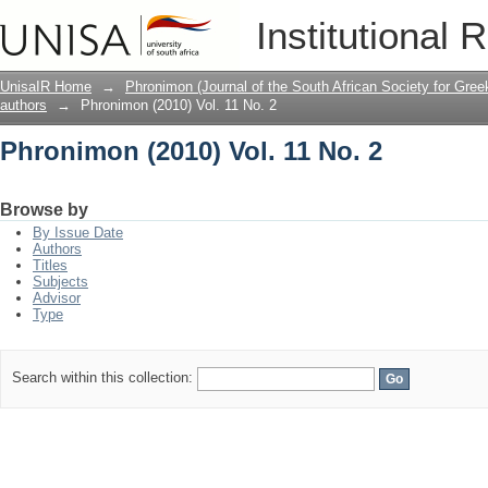
Phronimon (2010) Vol. 11 No. 2
Institutional 
UnisaIR Home
→
Phronimon (Journal of the South African Society for Gr
authors
→
Phronimon (2010) Vol. 11 No. 2
Phronimon (2010) Vol. 11 No. 2
Browse by
By Issue Date
Authors
Titles
Subjects
Advisor
Type
Search within this collection: