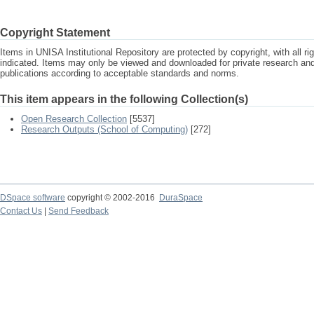
Copyright Statement
Items in UNISA Institutional Repository are protected by copyright, with all r
indicated. Items may only be viewed and downloaded for private research a
publications according to acceptable standards and norms.
This item appears in the following Collection(s)
Open Research Collection
[5537]
Research Outputs (School of Computing)
[272]
DSpace software
copyright © 2002-2016
DuraSpace
Contact Us
|
Send Feedback