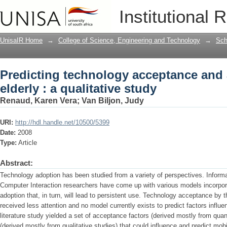
Predicting technology acceptance and a
Institutional 
UnisaIR Home
→
College of Science, Engineering and Technology
→
Sch
Predicting technology acceptance and 
elderly : a qualitative study
Renaud, Karen Vera
;
Van Biljon, Judy
URI:
http://hdl.handle.net/10500/5399
Date:
2008
Type:
Article
Abstract:
Technology adoption has been studied from a variety of perspectives. Infor
Computer Interaction researchers have come up with various models incorpora
adoption that, in turn, will lead to persistent use. Technology acceptance by 
received less attention and no model currently exists to predict factors influe
literature study yielded a set of acceptance factors (derived mostly from qua
(derived mostly from qualitative studies) that could influence and predict mob