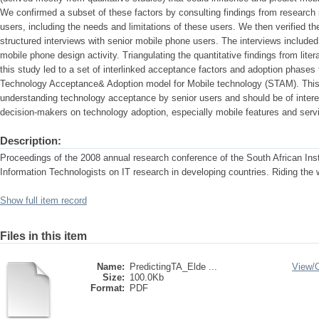
We confirmed a subset of these factors by consulting findings from research 
users, including the needs and limitations of these users. We then verified th
structured interviews with senior mobile phone users. The interviews included
mobile phone design activity. Triangulating the quantitative findings from litera
this study led to a set of interlinked acceptance factors and adoption phases
Technology Acceptance& Adoption model for Mobile technology (STAM). This 
understanding technology acceptance by senior users and should be of intere
decision-makers on technology adoption, especially mobile features and serv
Description:
Proceedings of the 2008 annual research conference of the South African Ins
Information Technologists on IT research in developing countries. Riding the
Show full item record
Files in this item
Name:
PredictingTA_Elde ...
View/
Size:
100.0Kb
Format:
PDF