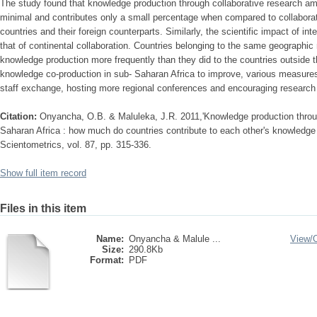
The study found that knowledge production through collaborative research am
minimal and contributes only a small percentage when compared to collabora
countries and their foreign counterparts. Similarly, the scientific impact of int
that of continental collaboration. Countries belonging to the same geographic 
knowledge production more frequently than they did to the countries outside th
knowledge co-production in sub- Saharan Africa to improve, various measure
staff exchange, hosting more regional conferences and encouraging research 
Citation:
Onyancha, O.B. & Maluleka, J.R. 2011,'Knowledge production throug
Saharan Africa : how much do countries contribute to each other's knowledge 
Scientometrics, vol. 87, pp. 315-336.
Show full item record
Files in this item
Name:
Onyancha & Malule ...
View/
Size:
290.8Kb
Format:
PDF