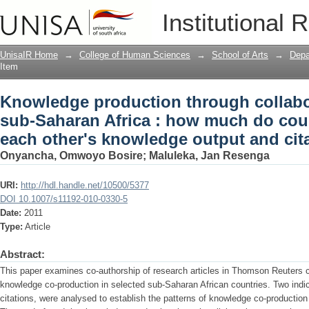
Knowledge production through collabor
Institutional 
much do countries contribute to each 
impact?
UnisaIR Home
→
College of Human Sciences
→
School of Arts
→
Depa
Item
Knowledge production through collabor
sub-Saharan Africa : how much do coun
each other's knowledge output and cit
Onyancha, Omwoyo Bosire
;
Maluleka, Jan Resenga
URI:
http://hdl.handle.net/10500/5377
DOI 10.1007/s11192-010-0330-5
Date:
2011
Type:
Article
Abstract:
This paper examines co-authorship of research articles in Thomson Reuters ci
knowledge co-production in selected sub-Saharan African countries. Two indi
citations, were analysed to establish the patterns of knowledge co-production a