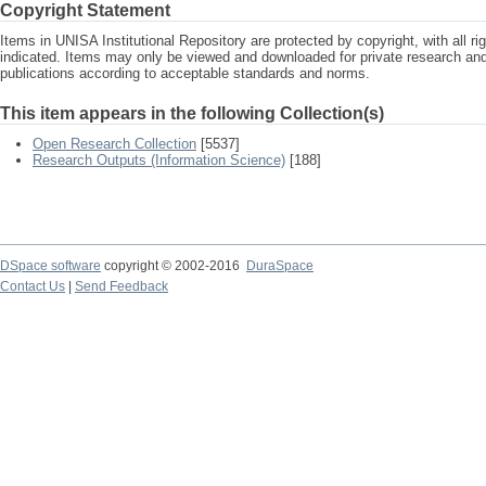
Copyright Statement
Items in UNISA Institutional Repository are protected by copyright, with all r
indicated. Items may only be viewed and downloaded for private research a
publications according to acceptable standards and norms.
This item appears in the following Collection(s)
Open Research Collection
[5537]
Research Outputs (Information Science)
[188]
DSpace software
copyright © 2002-2016
DuraSpace
Contact Us
|
Send Feedback