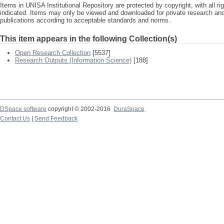
Items in UNISA Institutional Repository are protected by copyright, with all r
indicated. Items may only be viewed and downloaded for private research a
publications according to acceptable standards and norms.
This item appears in the following Collection(s)
Open Research Collection
[5537]
Research Outputs (Information Science)
[188]
DSpace software
copyright © 2002-2016
DuraSpace
Contact Us
|
Send Feedback