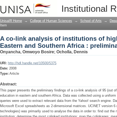
A co-link analysis of institutions of h
Institutional 
: preliminary findings
UnisaIR Home
→
College of Human Sciences
→
School of Arts
→
Depa
Item
A co-link analysis of institutions of hig
Eastern and Southern Africa : prelimin
Onyancha, Omwoyo Bosire
;
Ocholla, Dennis
URI:
http://hdl.handle.net/10500/5375
Date:
2008
Type:
Article
Abstract:
This paper presents the preliminary findings of a co-link analysis of 95 (out of 
education in eastern and southern Africa. Data was collected using a uniform 
queries were used to extract relevant data from the Yahoo! search engine. D
Microsoft Excel spreadsheets as 2-dimensional matrices. UCINET version 6 (
technologies) was primarily used to analyse the data in order to: find out the 
institution; determine the most colinked institutions; map the colinkages; mea