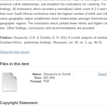
examine colink relationships; and establish the motivations for colinking. For
findings, 40 institutions which recorded a normalised colink count of 1.5 and
that most South African institutions have the highest number of inlink and col
same geographic region established closer relationships amongst themselves th
geographic regions. The institutions which yielded fewer inlinks and higher c
ties. Other findings, conclusions and recommendations are provided.
Citation:
Onyancha, O.B. & Ocholla, D. N. 2011,'A co-link analysis of institut
Southern Africa : preliminary findings', Mousaion, vol. 26, no. 1, pp. 46-70.
Show full item record
Files in this item
Name:
Onyancha & Ocholl ...
View/
Size:
951.4Kb
Format:
PDF
Copyright Statement