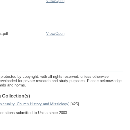
f
View/
Open
s.pdf
View/
Open
protected by copyright, with all rights reserved, unless otherwise
ownloaded for private research and study purposes. Please acknowledge
dards and norms.
 Collection(s)
irituality, Church History and Missiology)
[425]
sertations submitted to Unisa since 2003