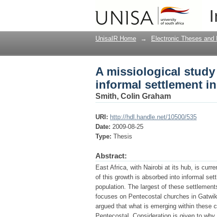
A missiological study
I
Kenya
UnisaIR Home
→
Electronic Theses and 
A missiological study
informal settlement i
Smith, Colin Graham
URI:
http://hdl.handle.net/10500/535
Date:
2009-08-25
Type:
Thesis
Abstract:
East Africa, with Nairobi at its hub, is cu
of this growth is absorbed into informal set
population. The largest of these settlement
focuses on Pentecostal churches in Gatwike
argued that what is emerging within these c
Pentecostal. Consideration is given to why 