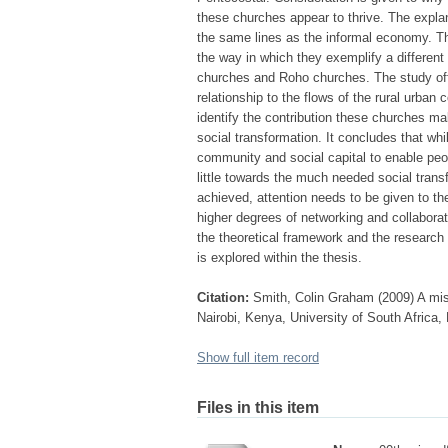
these churches appear to thrive. The expla
the same lines as the informal economy. The
the way in which they exemplify a different 
churches and Roho churches. The study offer
relationship to the flows of the rural urban
identify the contribution these churches mak
social transformation. It concludes that wh
community and social capital to enable peop
little towards the much needed social transfo
achieved, attention needs to be given to the
higher degrees of networking and collaborat
the theoretical framework and the research 
is explored within the thesis.
Citation:
Smith, Colin Graham (2009) A miss
Nairobi, Kenya, University of South Africa,
Show full item record
Files in this item