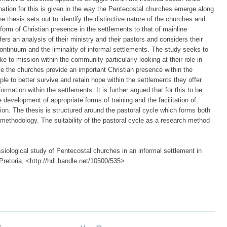
nation for this is given in the way the Pentecostal churches emerge along
 thesis sets out to identify the distinctive nature of the churches and
form of Christian presence in the settlements to that of mainline
s an analysis of their ministry and their pastors and considers their
 continuum and the liminality of informal settlements. The study seeks to
e to mission within the community particularly looking at their role in
ile the churches provide an important Christian presence within the
le to better survive and retain hope within the settlements they offer
rmation within the settlements. It is further argued that for this to be
 development of appropriate forms of training and the facilitation of
ion. The thesis is structured around the pastoral cycle which forms both
methodology. The suitability of the pastoral cycle as a research method
iological study of Pentecostal churches in an informal settlement in
 Pretoria, <http://hdl.handle.net/10500/535>