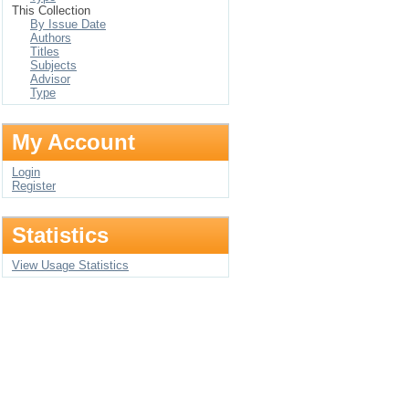
This Collection
By Issue Date
Authors
Titles
Subjects
Advisor
Type
My Account
Login
Register
Statistics
View Usage Statistics