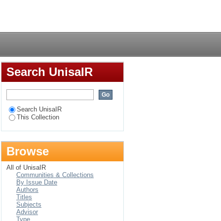
settlement in Nairobi,
Login
Search UnisaIR
Search UnisaIR
This Collection
Browse
All of UnisaIR
Communities & Collections
By Issue Date
Authors
Titles
Subjects
Advisor
Type