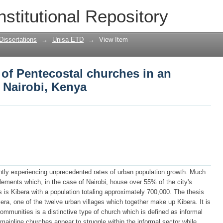
 of Pentecostal churches in an informal 
nstitutional Repository
Dissertations
→
Unisa ETD
→
View Item
 of Pentecostal churches in an
n Nairobi, Kenya
rrently experiencing unprecedented rates of urban population growth. Much
tlements which, in the case of Nairobi, house over 55% of the city's
s is Kibera with a population totaling approximately 700,000. The thesis
ra, one of the twelve urban villages which together make up Kibera. It is
ommunities is a distinctive type of church which is defined as informal
mainline churches appear to struggle within the informal sector while