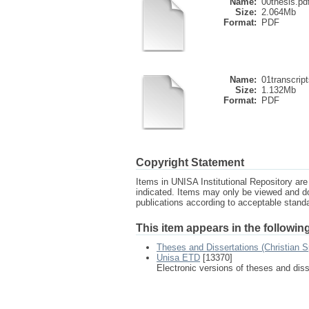
Name:
00thesis.pd
Size:
2.064Mb
Format:
PDF
Name:
01transcript
Size:
1.132Mb
Format:
PDF
Copyright Statement
Items in UNISA Institutional Repository are 
indicated. Items may only be viewed and d
publications according to acceptable stan
This item appears in the following
Theses and Dissertations (Christian Sp
Unisa ETD
[13370]
Electronic versions of theses and dis