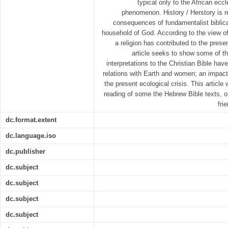
typical only to the African eccle
phenomenon. History / Herstory is r
consequences of fundamentalist biblica
household of God. According to the view of
a religion has contributed to the prese
article seeks to show some of t
interpretations to the Christian Bible h
relations with Earth and women; an impact 
the present ecological crisis. This article 
reading of some the Hebrew Bible texts, 
fri
dc.format.extent
dc.language.iso
dc.publisher
dc.subject
dc.subject
dc.subject
dc.subject