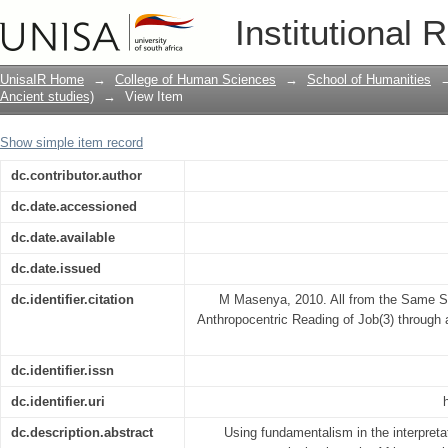
All from the Same Source? Deconstruct
Institutional 
Job(3) through an Eco-bosadi Lens
UnisaIR Home
→
College of Human Sciences
→
School of Humanities
Ancient studies)
→
View Item
Show simple item record
dc.contributor.author
dc.date.accessioned
dc.date.available
dc.date.issued
dc.identifier.citation
M Masenya, 2010. All from the Same S
Anthropocentric Reading of Job(3) through
dc.identifier.issn
dc.identifier.uri
dc.description.abstract
Using fundamentalism in the interpretat