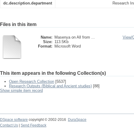
dc.description.department
Research Ins
Files in this item
Name:
Masenya on All from ...
View/
Size:
113.5Kb
Format:
Microsoft Word
This item appears in the following Collection(s)
Open Research Collection
[5537]
Research Outputs (Biblical and Ancient studies)
[88]
Show simple item record
DSpace software
copyright © 2002-2016
DuraSpace
Contact Us
|
Send Feedback