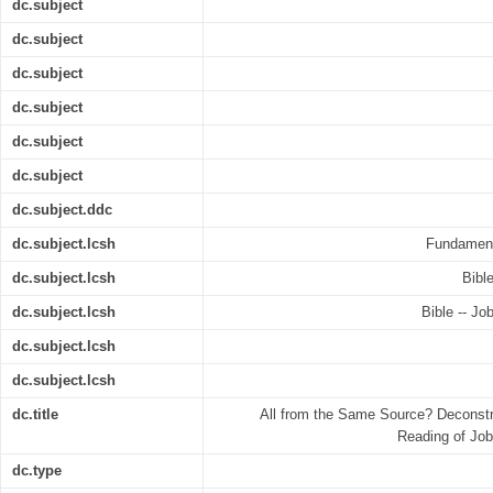
dc.subject
dc.subject
dc.subject
dc.subject
dc.subject
dc.subject
dc.subject.ddc
dc.subject.lcsh
Fundamenta
dc.subject.lcsh
Bible
dc.subject.lcsh
Bible -- Job
dc.subject.lcsh
dc.subject.lcsh
dc.title
All from the Same Source? Deconstru
Reading of Job
dc.type