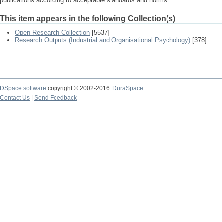
publications according to acceptable standards and norms.
This item appears in the following Collection(s)
Open Research Collection
[5537]
Research Outputs (Industrial and Organisational Psychology)
[378]
DSpace software
copyright © 2002-2016
DuraSpace
Contact Us
|
Send Feedback