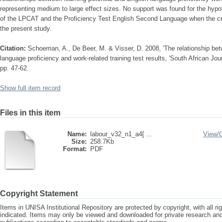
representing medium to large effect sizes. No support was found for the hypoth
of the LPCAT and the Proficiency Test English Second Language when the crite
the present study.
Citation:
Schoeman, A., De Beer, M. & Visser, D. 2008, 'The relationship betw
language proficiency and work-related training test results, 'South African Jour
pp. 47-62.
Show full item record
Files in this item
Name:
labour_v32_n1_a4[ ...
View/
Size:
258.7Kb
Format:
PDF
Copyright Statement
Items in UNISA Institutional Repository are protected by copyright, with all r
indicated. Items may only be viewed and downloaded for private research a