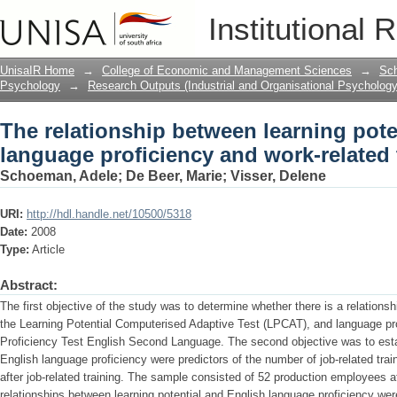
The relationship between learning pote
Institutional 
work-related training test results
UnisaIR Home
→
College of Economic and Management Sciences
→
Sch
Psychology
→
Research Outputs (Industrial and Organisational Psychology
The relationship between learning pote
language proficiency and work-related t
Schoeman, Adele
;
De Beer, Marie
;
Visser, Delene
URI:
http://hdl.handle.net/10500/5318
Date:
2008
Type:
Article
Abstract:
The first objective of the study was to determine whether there is a relationsh
the Learning Potential Computerised Adaptive Test (LPCAT), and language pr
Proficiency Test English Second Language. The second objective was to estab
English language proficiency were predictors of the number of job-related tra
after job-related training. The sample consisted of 52 production employees
relationships between learning potential and English language proficiency we