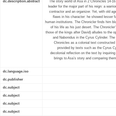
dc.description.abstract
The story world of Asa in 2 Chronicles 14-16
leader for the major part of his reign: a warrior
contractor and an organizer. Yet, with old ag
flaws in his character: he showed lesser f
human institutions. The Chronicler finds him b
of his life as his just desert. The Chronicler
those of the kings after David) alludes to the o
and Nabonidus in the Cyrus Cylinder. The 
Chronicles as a colonial text constructed 
provided by texts such as the Cyrus Cyl
decolonial reflection on the text by inquirin
brings to Asa’s story and comparing them 
dc.language.iso
dc.publisher
dc.subject
dc.subject
dc.subject
dc.subject