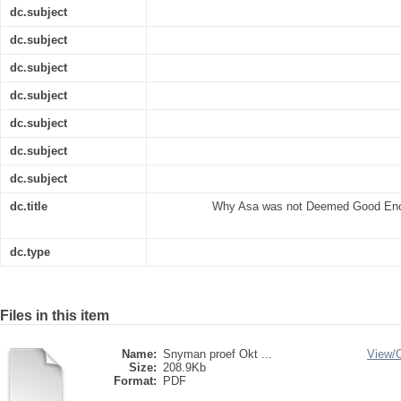
dc.subject
dc.subject
dc.subject
dc.subject
dc.subject
dc.subject
dc.subject
dc.title
Why Asa was not Deemed Good Enou
dc.type
Files in this item
Name:
Snyman proef Okt ...
View/
Size:
208.9Kb
Format:
PDF