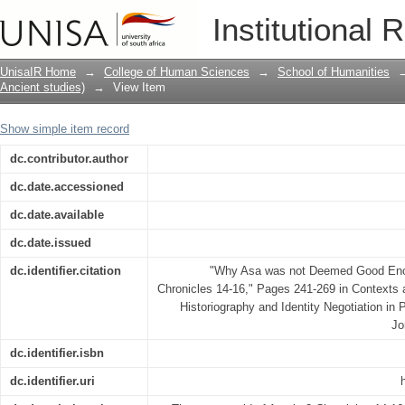
Why Asa was not Deemed Good Enough.
Institutional 
16
UnisaIR Home
→
College of Human Sciences
→
School of Humanities
Ancient studies)
→
View Item
Show simple item record
dc.contributor.author
dc.date.accessioned
dc.date.available
dc.date.issued
dc.identifier.citation
"Why Asa was not Deemed Good Enou
Chronicles 14-16," Pages 241-269 in Contexts 
Historiography and Identity Negotiation in
Jo
dc.identifier.isbn
dc.identifier.uri