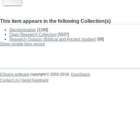
This item appears in the following Collection(s)
Decolonisation
[1189]
Open Research Collection
[5537]
Research Outputs (Biblical and Ancient studies)
[88]
Show simple item record
DSpace software
copyright © 2002-2016
DuraSpace
Contact Us
|
Send Feedback