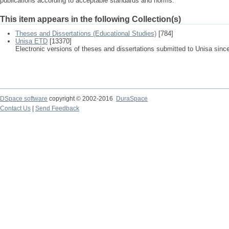
publications according to acceptable standards and norms.
This item appears in the following Collection(s)
Theses and Dissertations (Educational Studies)
[784]
Unisa ETD
[13370]
Electronic versions of theses and dissertations submitted to Unisa sinc
DSpace software
copyright © 2002-2016
DuraSpace
Contact Us
|
Send Feedback