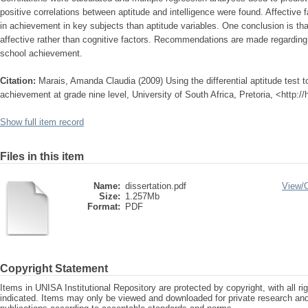
positive correlations between aptitude and intelligence were found. Affective 
in achievement in key subjects than aptitude variables. One conclusion is 
affective rather than cognitive factors. Recommendations are made regarding 
school achievement.
Citation:
Marais, Amanda Claudia (2009) Using the differential aptitude test t
achievement at grade nine level, University of South Africa, Pretoria, <http:/
Show full item record
Files in this item
Name:
dissertation.pdf
View/
Size:
1.257Mb
Format:
PDF
Copyright Statement
Items in UNISA Institutional Repository are protected by copyright, with all r
indicated. Items may only be viewed and downloaded for private research a