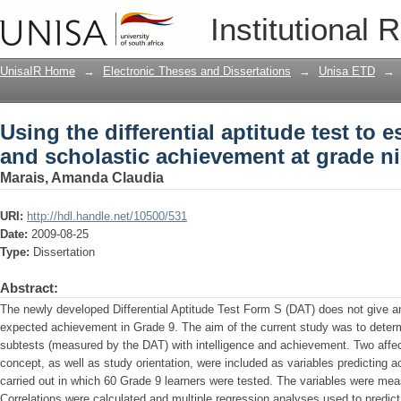
Using the differential aptitude test to 
Institutional 
achievement at grade nine level
UnisaIR Home
→
Electronic Theses and Dissertations
→
Unisa ETD
→
Using the differential aptitude test to e
and scholastic achievement at grade ni
Marais, Amanda Claudia
URI:
http://hdl.handle.net/10500/531
Date:
2009-08-25
Type:
Dissertation
Abstract:
The newly developed Differential Aptitude Test Form S (DAT) does not give an 
expected achievement in Grade 9. The aim of the current study was to determi
subtests (measured by the DAT) with intelligence and achievement. Two affect
concept, as well as study orientation, were included as variables predicting
carried out in which 60 Grade 9 learners were tested. The variables were mea
Correlations were calculated and multiple regression analyses used to predic