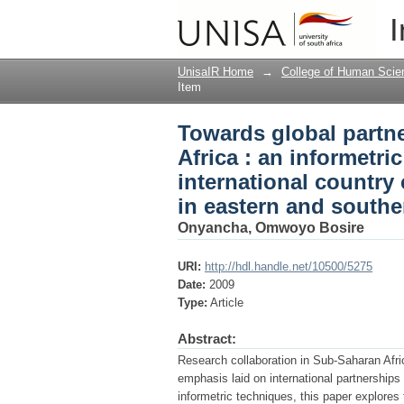
Towards global partne
I
study of the national,
literature in eastern 
UnisaIR Home
→
College of Human Scie
Item
Towards global partn
Africa : an informetri
international country 
in eastern and southe
Onyancha, Omwoyo Bosire
URI:
http://hdl.handle.net/10500/5275
Date:
2009
Type:
Article
Abstract:
Research collaboration in Sub-Saharan Afric
emphasis laid on international partnerships
informetric techniques, this paper explores