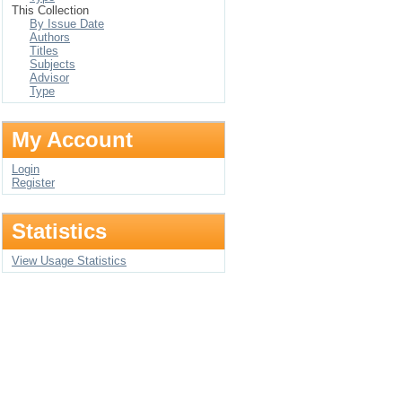
This Collection
By Issue Date
Authors
Titles
Subjects
Advisor
Type
My Account
Login
Register
Statistics
View Usage Statistics