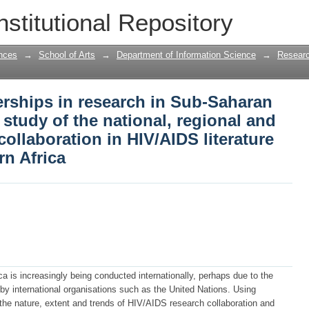
rships in research in Sub-Saharan Afric
nstitutional Repository
 regional and international country col
and southern Africa
nces
→
School of Arts
→
Department of Information Science
→
Researc
erships in research in Sub-Saharan
c study of the national, regional and
collaboration in HIV/AIDS literature
rn Africa
a is increasingly being conducted internationally, perhaps due to the
 by international organisations such as the United Nations. Using
 the nature, extent and trends of HIV/AIDS research collaboration and