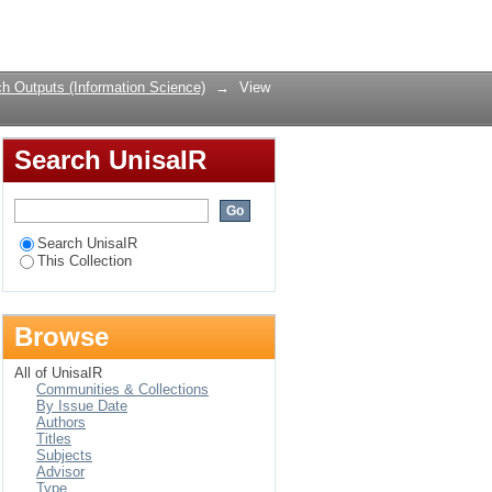
a : an informetric
Login
laboration in HIV/AIDS
h Outputs (Information Science)
→
View
Search UnisaIR
Search UnisaIR
This Collection
Browse
All of UnisaIR
Communities & Collections
By Issue Date
Authors
Titles
Subjects
Advisor
Type