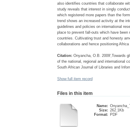
also identifies countries that collaborate 
study reveals that interest in singly cond
which registered more papers than the former
trend shows an increased activity at the inte
guidelines and policies on international res
place to prevent fall-outs which have been 
countries. Cultivating trust and honesty 
collaborations and hence positioning Africa 
Citation:
Onyancha, O.B. 2009',Towards glob
of the national, regional and international c
South African Journal of Libraries and Infor
Show full item record
Files in this item
Name:
Onyancha_T
Size:
262.1Kb
Format:
PDF