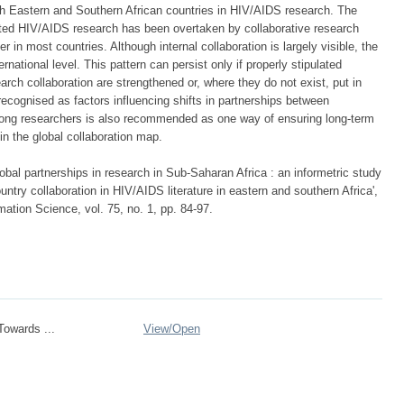
with Eastern and Southern African countries in HIV/AIDS research. The
ucted HIV/AIDS research has been overtaken by collaborative research
 in most countries. Although internal collaboration is largely visible, the
rnational level. This pattern can persist only if properly stipulated
earch collaboration are strengthened or, where they do not exist, put in
recognised as factors influencing shifts in partnerships between
among researchers is also recommended as one way of ensuring long-term
in the global collaboration map.
al partnerships in research in Sub-Saharan Africa : an informetric study
ountry collaboration in HIV/AIDS literature in eastern and southern Africa',
mation Science, vol. 75, no. 1, pp. 84-97.
owards ...
View/
Open