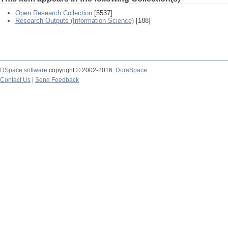
Open Research Collection
[5537]
Research Outputs (Information Science)
[188]
DSpace software
copyright © 2002-2016
DuraSpace
Contact Us
|
Send Feedback