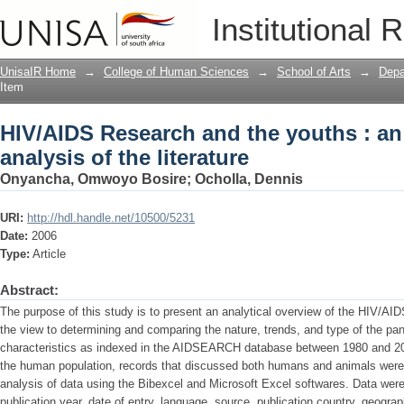
HIV/AIDS Research and the youths : an i
Institutional 
UnisaIR Home
→
College of Human Sciences
→
School of Arts
→
Depa
Item
HIV/AIDS Research and the youths : an
analysis of the literature
Onyancha, Omwoyo Bosire
;
Ocholla, Dennis
URI:
http://hdl.handle.net/10500/5231
Date:
2006
Type:
Article
Abstract:
The purpose of this study is to present an analytical overview of the HIV/AIDS
the view to determining and comparing the nature, trends, and type of the pa
characteristics as indexed in the AIDSEARCH database between 1980 and 200
the human population, records that discussed both humans and animals were n
analysis of data using the Bibexcel and Microsoft Excel softwares. Data were
publication year, date of entry, language, source, publication country, geogr