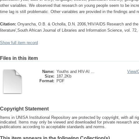
other variables. We observed that research on young people seem to be incre
time lag is still problematic. Other variables are provided in the findings an
Citation:
Onyancha, O.B. & Ocholla, D.N. 2006,'HIV/AIDS Research and the yo
literature',South African Journal of Libraries and Information Science, vol. 72,
Show full item record
Files in this item
Name:
Youths and HIV-AI ...
View/
Size:
187.2Kb
Format:
PDF
Copyright Statement
Items in UNISA Institutional Repository are protected by copyright, with all r
indicated. Items may only be viewed and downloaded for private research a
publications according to acceptable standards and norms.
This item appears in the following Collection(s)