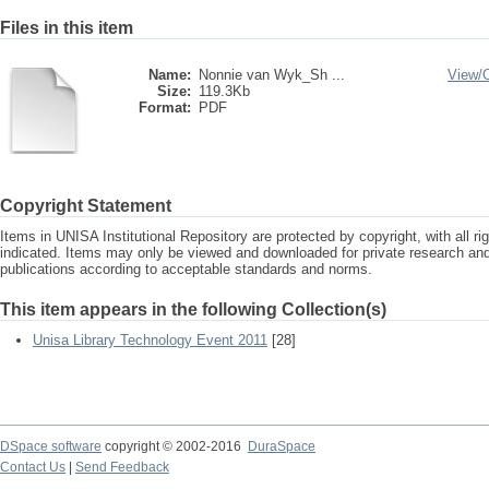
Files in this item
Name:
Nonnie van Wyk_Sh ...
View/
Size:
119.3Kb
Format:
PDF
Copyright Statement
Items in UNISA Institutional Repository are protected by copyright, with all r
indicated. Items may only be viewed and downloaded for private research a
publications according to acceptable standards and norms.
This item appears in the following Collection(s)
Unisa Library Technology Event 2011
[28]
DSpace software
copyright © 2002-2016
DuraSpace
Contact Us
|
Send Feedback