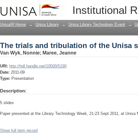
The trials and tribulation of the Unisa 
Institutional 
UnisaIR Home
→
Unisa Library
→
Unisa Library Technology Event
→
U
The trials and tribulation of the Unisa 
Van Wyk, Nonnie
;
Maree, Jeanne
URI:
http://hdl.handle.net/10500/5190
Date:
2011-09
Type:
Presentation
Description:
5 slides
Paper presented at the Library Technology Week, 21-23 Sept 2011, at Unisa
Show full item record