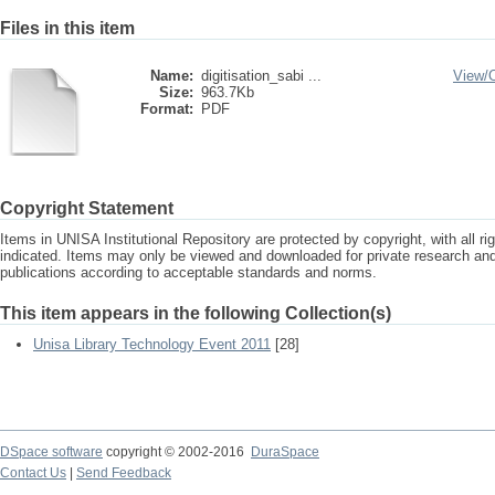
Files in this item
Name:
digitisation_sabi ...
View/
Size:
963.7Kb
Format:
PDF
Copyright Statement
Items in UNISA Institutional Repository are protected by copyright, with all r
indicated. Items may only be viewed and downloaded for private research a
publications according to acceptable standards and norms.
This item appears in the following Collection(s)
Unisa Library Technology Event 2011
[28]
DSpace software
copyright © 2002-2016
DuraSpace
Contact Us
|
Send Feedback