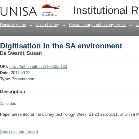
Digitisation in the SA environment
Institutional 
UnisaIR Home
→
Unisa Library
→
Unisa Library Technology Event
→
U
Digitisation in the SA environment
De Swardt, Susan
URI:
http://hdl.handle.net/10500/5163
Date:
2011-09-22
Type:
Presentation
Description:
13 slides
Paper presented at the Library technology Week, 21-23 sept 2011, at Unisa
Show full item record