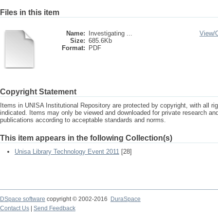
Files in this item
Name:
Investigating ...
View/
Size:
685.6Kb
Format:
PDF
Copyright Statement
Items in UNISA Institutional Repository are protected by copyright, with all r
indicated. Items may only be viewed and downloaded for private research a
publications according to acceptable standards and norms.
This item appears in the following Collection(s)
Unisa Library Technology Event 2011
[28]
DSpace software
copyright © 2002-2016
DuraSpace
Contact Us
|
Send Feedback