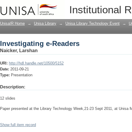
Investigating e-Readers
Institutional 
UnisaIR Home
→
Unisa Library
→
Unisa Library Technology Event
→
U
Investigating e-Readers
Naicker, Larshan
URI:
http://hdl.handle.net/10500/5152
Date:
2011-09-21
Type:
Presentation
Description:
12 slides
Paper presented at the Library Technology Week,21-23 Sept 2011, at Unisa 
Show full item record