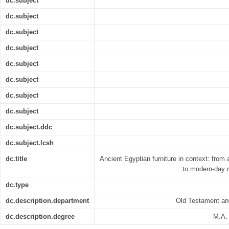
dc.subject
dc.subject
dc.subject
dc.subject
dc.subject
dc.subject
dc.subject
dc.subject
dc.subject.ddc
dc.subject.lcsh
dc.title
Ancient Egyptian furniture in context: from 
to modern-day r
dc.type
dc.description.department
Old Testament an
dc.description.degree
M.A. 