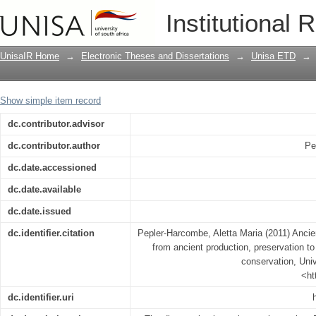
Ancient Egyptian furniture in context: 
Institutional 
modern-day reconstruction and conser
UnisaIR Home
→
Electronic Theses and Dissertations
→
Unisa ETD
→
Show simple item record
dc.contributor.advisor
dc.contributor.author
Pe
dc.date.accessioned
dc.date.available
dc.date.issued
dc.identifier.citation
Pepler-Harcombe, Aletta Maria (2011) Ancien
from ancient production, preservation t
conservation, Univ
<ht
dc.identifier.uri