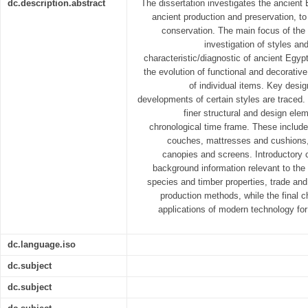
dc.description.abstract
The dissertation investigates the ancient 
ancient production and preservation, t
conservation. The main focus of the d
investigation of styles a
characteristic/diagnostic of ancient Egypt
the evolution of functional and decorati
of individual items. Key desig
developments of certain styles are traced.
finer structural and design elem
chronological time frame. These include 
couches, mattresses and cushions,
canopies and screens. Introductory c
background information relevant to the f
species and timber properties, trade and
production methods, while the final c
applications of modern technology fo
dc.language.iso
dc.subject
dc.subject