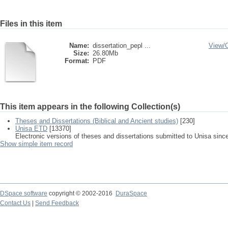
Files in this item
Name:
dissertation_pepl ...
View/
Size:
26.80Mb
Format:
PDF
This item appears in the following Collection(s)
Theses and Dissertations (Biblical and Ancient studies)
[230]
Unisa ETD
[13370]
Electronic versions of theses and dissertations submitted to Unisa sinc
Show simple item record
DSpace software
copyright © 2002-2016
DuraSpace
Contact Us
|
Send Feedback