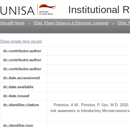
The impact of raising students' risk a
Institutional 
UnisaIR Home
→
ODeL (Open Distance & Electronic Learning)
→
ODeL R
Show simple item record
dc.contributor.author
dc.contributor.author
dc.contributor.author
dc.date.accessioned
dc.date.available
dc.date.issued
dc.identifier.citation
Pretorius, A.M., Prinsloo, P. Uys, M.D. 2010, 
risk awareness in Introductory Microeconomics',
dc.identifier.issn