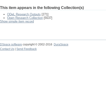
This item appears in the following Collection(s)
ODeL Research Outputs
[271]
Open Research Collection
[5537]
Show simple item record
DSpace software
copyright © 2002-2016
DuraSpace
Contact Us
|
Send Feedback