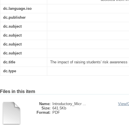
dc.language.iso
dc.publisher
dc.subject
dc.subject
dc.subject
dc.subject
dc.title
The impact of raising students' risk awareness
dc.type
Files in this item
Name:
Introductory_Micr ...
View/
Size:
641.5Kb
Format:
PDF