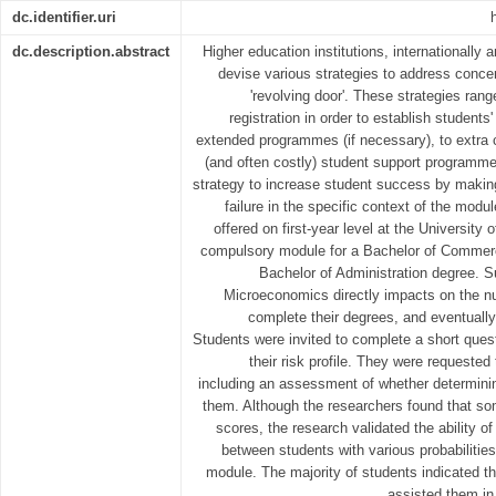
dc.identifier.uri
dc.description.abstract
Higher education institutions, internationally 
devise various strategies to address conce
'revolving door'. These strategies rang
registration in order to establish student
extended programmes (if necessary), to extra c
(and often costly) student support programmes.
strategy to increase student success by making
failure in the specific context of the mod
offered on first-year level at the University 
compulsory module for a Bachelor of Commer
Bachelor of Administration degree. Su
Microeconomics directly impacts on the n
complete their degrees, and eventually
Students were invited to complete a short quest
their risk profile. They were requested t
including an assessment of whether determining
them. Although the researchers found that so
scores, the research validated the ability of
between students with various probabilitie
module. The majority of students indicated t
assisted them in