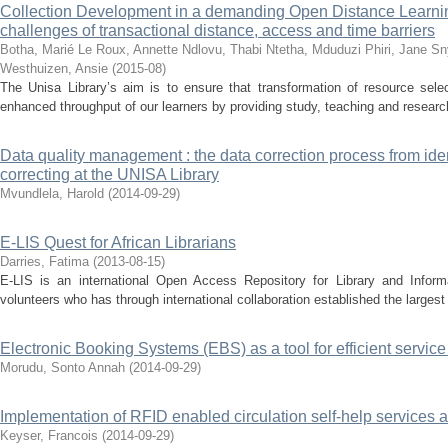
Collection Development in a demanding Open Distance Learnin
challenges of transactional distance, access and time barriers
Botha, Marié
Le Roux, Annette
Ndlovu, Thabi
Ntetha, Mduduzi
Phiri, Jane
Sn
Westhuizen, Ansie
(
2015-08
)
The Unisa Library’s aim is to ensure that transformation of resource selec
enhanced throughput of our learners by providing study, teaching and research
Data quality management : the data correction process from ident
correcting at the UNISA Library
Mvundlela, Harold
(
2014-09-29
)
E-LIS Quest for African Librarians
Darries, Fatima
(
2013-08-15
)
E-LIS is an international Open Access Repository for Library and Inform
volunteers who has through international collaboration established the largest 
Electronic Booking Systems (EBS) as a tool for efficient service
Morudu, Sonto Annah
(
2014-09-29
)
Implementation of RFID enabled circulation self-help services a
Keyser, Francois
(
2014-09-29
)