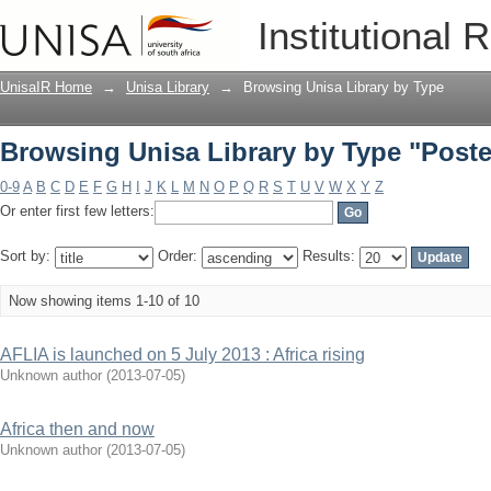
Browsing Unisa Library by Type "Poste
Institutional 
UnisaIR Home
→
Unisa Library
→
Browsing Unisa Library by Type
Browsing Unisa Library by Type "Poste
0-9
A
B
C
D
E
F
G
H
I
J
K
L
M
N
O
P
Q
R
S
T
U
V
W
X
Y
Z
Or enter first few letters:
Sort by:
Order:
Results:
Now showing items 1-10 of 10
AFLIA is launched on 5 July 2013 : Africa rising
Unknown author
(
2013-07-05
)
Africa then and now
Unknown author
(
2013-07-05
)