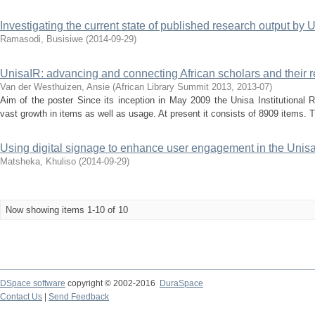
Investigating the current state of published research output by Un
Ramasodi, Busisiwe
(
2014-09-29
)
UnisaIR: advancing and connecting African scholars and their 
Van der Westhuizen, Ansie
(
African Library Summit 2013
,
2013-07
)
Aim of the poster Since its inception in May 2009 the Unisa Institutional 
vast growth in items as well as usage. At present it consists of 8909 items. Th
Using digital signage to enhance user engagement in the Unisa
Matsheka, Khuliso
(
2014-09-29
)
Now showing items 1-10 of 10
DSpace software
copyright © 2002-2016
DuraSpace
Contact Us
|
Send Feedback