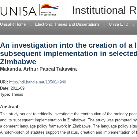
An investigation into the creation of 
Institutional 
implementation in selected domains of
UnisaIR Home
→
Electronic Theses and Dissertations
→
Unisa ETD
→
An investigation into the creation of a
subsequent implementation in selected 
Zimbabwe
Makanda, Arthur Pascal Takawira
URI:
http://hdl.handle.net/10500/4940
Date:
2011-09
Type:
Thesis
Abstract:
This study sought to critically investigate the contribution of the ordinary peo
and its subsequent implementation in Zimbabwe. The study was prompted by t
a coherent language policy framework in Zimbabwe. The language policy situat
A hotch-potch of statutes support the status, creation and implementation of