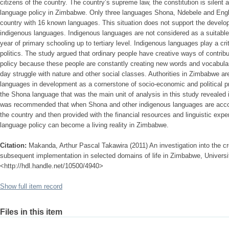
citizens of the country. The country’s supreme law, the constitution is silent
language policy in Zimbabwe. Only three languages Shona, Ndebele and Engli
country with 16 known languages. This situation does not support the develop
indigenous languages. Indigenous languages are not considered as a suitable 
year of primary schooling up to tertiary level. Indigenous languages play a cri
politics. The study argued that ordinary people have creative ways of contrib
policy because these people are constantly creating new words and vocabulary
day struggle with nature and other social classes. Authorities in Zimbabwe are
languages in development as a cornerstone of socio-economic and political pr
the Shona language that was the main unit of analysis in this study revealed 
was recommended that when Shona and other indigenous languages are accord
the country and then provided with the financial resources and linguistic expe
language policy can become a living reality in Zimbabwe.
Citation:
Makanda, Arthur Pascal Takawira (2011) An investigation into the cr
subsequent implementation in selected domains of life in Zimbabwe, University
<http://hdl.handle.net/10500/4940>
Show full item record
Files in this item