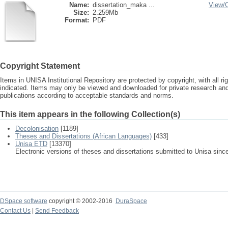
Name:
dissertation_maka ...
View/
Size:
2.259Mb
Format:
PDF
Copyright Statement
Items in UNISA Institutional Repository are protected by copyright, with all r
indicated. Items may only be viewed and downloaded for private research a
publications according to acceptable standards and norms.
This item appears in the following Collection(s)
Decolonisation
[1189]
Theses and Dissertations (African Languages)
[433]
Unisa ETD
[13370]
Electronic versions of theses and dissertations submitted to Unisa sinc
DSpace software
copyright © 2002-2016
DuraSpace
Contact Us
|
Send Feedback