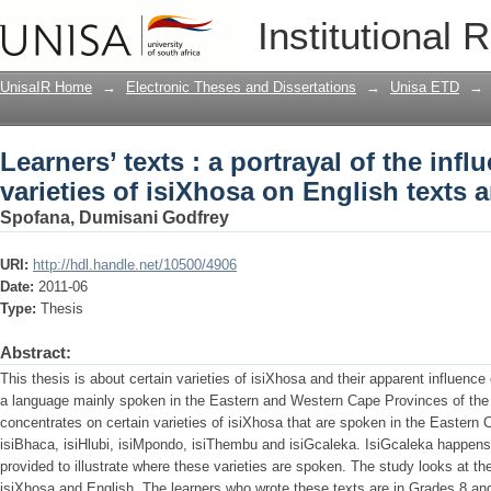
Learners’ texts : a portrayal of the infl
Institutional 
English texts and vice versa
UnisaIR Home
→
Electronic Theses and Dissertations
→
Unisa ETD
→
Learners’ texts : a portrayal of the infl
varieties of isiXhosa on English texts 
Spofana, Dumisani Godfrey
URI:
http://hdl.handle.net/10500/4906
Date:
2011-06
Type:
Thesis
Abstract:
This thesis is about certain varieties of isiXhosa and their apparent influenc
a language mainly spoken in the Eastern and Western Cape Provinces of the 
concentrates on certain varieties of isiXhosa that are spoken in the Eastern 
isiBhaca, isiHlubi, isiMpondo, isiThembu and isiGcaleka. IsiGcaleka happens 
provided to illustrate where these varieties are spoken. The study looks at the
isiXhosa and English. The learners who wrote these texts are in Grades 8 and