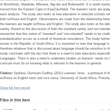
of Mzimkhulu, Matatiele, Mbizana, Ngcobo and Butterworth. It is worth ment
moved from the Eastern Cape to KwaZulu/Natal. The learners’ texts are ana
each analysis. The study also looks at how educators in selected schools rela
both isiXhosa and English. Observations are made from the relationship bet
the learners are taught isiXhosa and English. The study also looks at the d
variety. Based on the discussion of both the standard variety and non-standard
researcher that this notion of “standard” and “non-standard” needs to be chall
standardization occurs as a result of historical coincidence. The study furth
issues in the Republic of South Africa. It is important to note that language i
therefore whatever that is discussed about language should be sensitive to 
study concludes with the fact that there is a need to train educators especial
Languages. There is also a need to undertake studies on learners’ needs so 
curricula must do so knowing what is relevant to the learners in general.
Citation:
Spofana, Dumisani Godfrey (2011) Learners’ texts : a portrayal of the
isiXhosa on English texts and vice versa, University of South Africa, Pretori
Show full item record
Files in this item