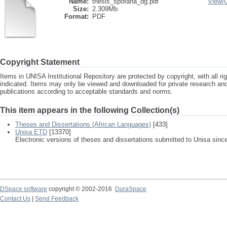
Name:
thesis_spofana_dg.pdf
View/
Size:
2.309Mb
Format:
PDF
Copyright Statement
Items in UNISA Institutional Repository are protected by copyright, with all r
indicated. Items may only be viewed and downloaded for private research a
publications according to acceptable standards and norms.
This item appears in the following Collection(s)
Theses and Dissertations (African Languages)
[433]
Unisa ETD
[13370]
Electronic versions of theses and dissertations submitted to Unisa sinc
DSpace software
copyright © 2002-2016
DuraSpace
Contact Us
|
Send Feedback