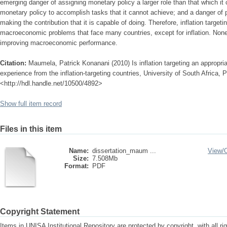
emerging danger of assigning monetary policy a larger role than that which it
monetary policy to accomplish tasks that it cannot achieve; and a danger of 
making the contribution that it is capable of doing. Therefore, inflation target
macroeconomic problems that face many countries, except for inflation. Noneth
improving macroeconomic performance.
Citation:
Maumela, Patrick Konanani (2010) Is inflation targeting an appropri
experience from the inflation-targeting countries, University of South Africa, P
<http://hdl.handle.net/10500/4892>
Show full item record
Files in this item
Name:
dissertation_maum ...
View/
Size:
7.508Mb
Format:
PDF
Copyright Statement
Items in UNISA Institutional Repository are protected by copyright, with all r