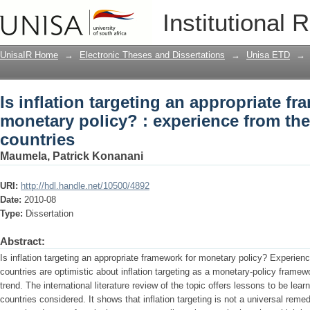
Is inflation targeting an appropriate f
Institutional 
from the inflation-targeting countries
UnisaIR Home
→
Electronic Theses and Dissertations
→
Unisa ETD
→
Is inflation targeting an appropriate f
monetary policy? : experience from the 
countries
Maumela, Patrick Konanani
URI:
http://hdl.handle.net/10500/4892
Date:
2010-08
Type:
Dissertation
Abstract:
Is inflation targeting an appropriate framework for monetary policy? Experience
countries are optimistic about inflation targeting as a monetary-policy framewo
trend. The international literature review of the topic offers lessons to be le
countries considered. It shows that inflation targeting is not a universal reme