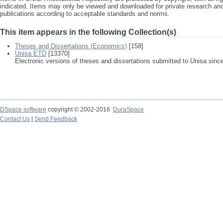
indicated. Items may only be viewed and downloaded for private research a
publications according to acceptable standards and norms.
This item appears in the following Collection(s)
Theses and Dissertations (Economics)
[158]
Unisa ETD
[13370]
Electronic versions of theses and dissertations submitted to Unisa sinc
DSpace software
copyright © 2002-2016
DuraSpace
Contact Us
|
Send Feedback