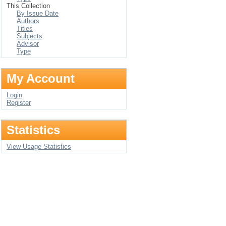
This Collection
By Issue Date
Authors
Titles
Subjects
Advisor
Type
My Account
Login
Register
Statistics
View Usage Statistics