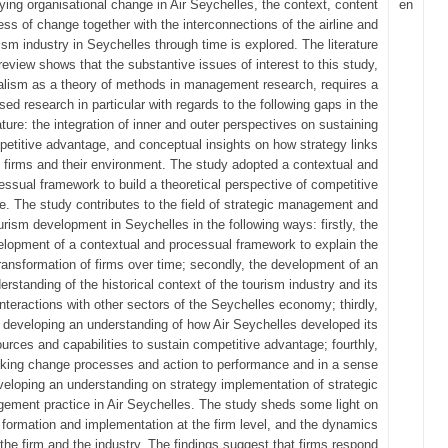
ying organisational change in Air Seychelles, the context, content
en
ss of change together with the interconnections of the airline and
ism industry in Seychelles through time is explored. The literature
review shows that the substantive issues of interest to this study,
alism as a theory of methods in management research, requires a
ed research in particular with regards to the following gaps in the
rature: the integration of inner and outer perspectives on sustaining
etitive advantage, and conceptual insights on how strategy links
firms and their environment. The study adopted a contextual and
essual framework to build a theoretical perspective of competitive
. The study contributes to the field of strategic management and
urism development in Seychelles in the following ways: firstly, the
lopment of a contextual and processual framework to explain the
ransformation of firms over time; secondly, the development of an
erstanding of the historical context of the tourism industry and its
interactions with other sectors of the Seychelles economy; thirdly,
developing an understanding of how Air Seychelles developed its
urces and capabilities to sustain competitive advantage; fourthly,
nking change processes and action to performance and in a sense
veloping an understanding on strategy implementation of strategic
ement practice in Air Seychelles. The study sheds some light on
 formation and implementation at the firm level, and the dynamics
the firm and the industry. The findings suggest that firms respond