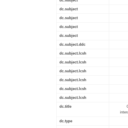
dc.subject
dc.subject
dc.subject
dc.subject
dc.subject
dc.subject.ddc
dc.subject.lcsh
dc.subject.lcsh
dc.subject.lcsh
dc.subject.lcsh
dc.subject.lcsh
dc.subject.lcsh
dc.title
inte
dc.type