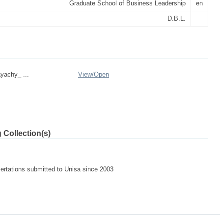
Graduate School of Business Leadership
en
D.B.L.
yachy_ ...
View/
Open
 Collection(s)
sertations submitted to Unisa since 2003