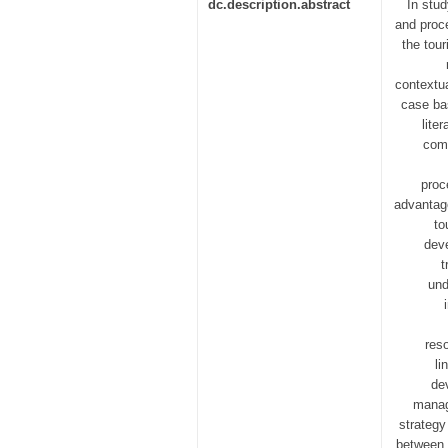
dc.description.abstract
In stud
and proce
the tour
contextu
case bas
lite
comp
proc
advantage
to
deve
t
und
reso
li
de
manag
strategy
between 