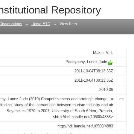
trategic change : a longitudinal study 
nstitutional Repository
try and air Seychelles 1970 to 2007
Dissertations
→
Unisa ETD
→
View Item
Makin, V. I.
Padayachy, Lunez Jude
2011-10-04T08:13:35Z
2011-10-04T08:13:35Z
2010-06
hy, Lunez Jude (2010) Competitiveness and strategic change : a
en
itudinal study of the interactions between tourism industry and air
Seychelles 1970 to 2007, University of South Africa, Pretoria,
<http://hdl.handle.net/10500/4883>
http://hdl.handle.net/10500/4883