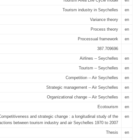
Tourism Area Life Cycle model
en
Tourism industry in Seychelles
en
Variance theory
en
Process theory
en
Processual framework
en
387.709696
Airlines -- Seychelles
en
Tourism -- Seychelles
en
Competition -- Air Seychelles
en
Strategic management -- Air Seychelles
en
Organizational change -- Air Seychelles
en
Ecotourism
en
Competitiveness and strategic change : a longitudinal study of the
en
ractions between tourism industry and air Seychelles 1970 to 2007
Thesis
en