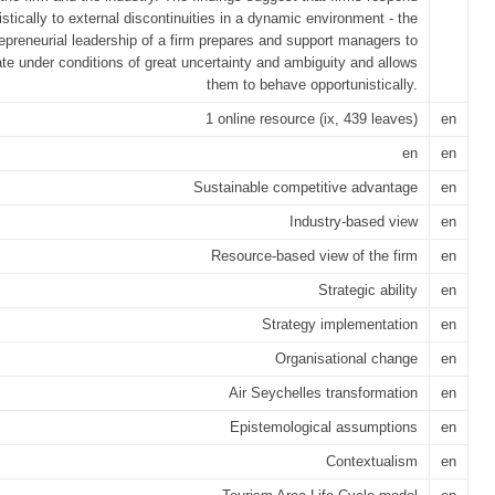
stically to external discontinuities in a dynamic environment - the
epreneurial leadership of a firm prepares and support managers to
te under conditions of great uncertainty and ambiguity and allows
them to behave opportunistically.
1 online resource (ix, 439 leaves)
en
en
en
Sustainable competitive advantage
en
Industry-based view
en
Resource-based view of the firm
en
Strategic ability
en
Strategy implementation
en
Organisational change
en
Air Seychelles transformation
en
Epistemological assumptions
en
Contextualism
en