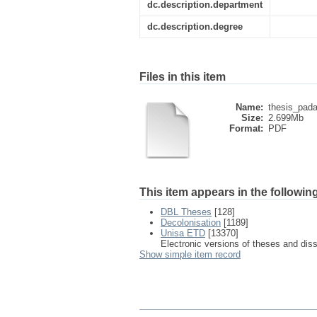
dc.description.department
dc.description.degree
Files in this item
Name:
thesis_pada
Size:
2.699Mb
Format:
PDF
This item appears in the following
DBL Theses
[128]
Decolonisation
[1189]
Unisa ETD
[13370]
Electronic versions of theses and dis
Show simple item record