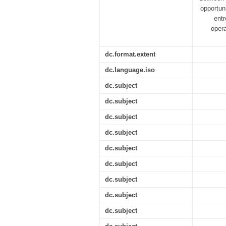
opportuni
entr
opera
dc.format.extent
dc.language.iso
dc.subject
dc.subject
dc.subject
dc.subject
dc.subject
dc.subject
dc.subject
dc.subject
dc.subject