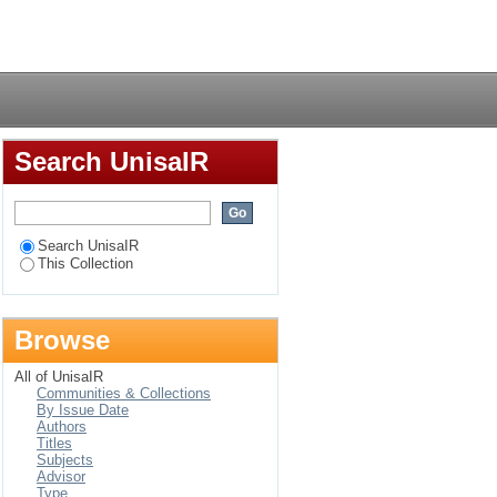
of the interactions
Login
Search UnisaIR
Search UnisaIR
This Collection
Browse
All of UnisaIR
Communities & Collections
By Issue Date
Authors
Titles
Subjects
Advisor
Type