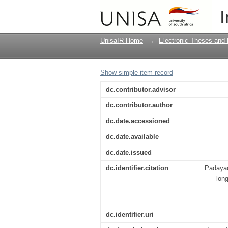
Competitiveness and s
I
between tourism indus
UnisaIR Home
→
Electronic Theses and 
Show simple item record
dc.contributor.advisor
dc.contributor.author
dc.date.accessioned
dc.date.available
dc.date.issued
dc.identifier.citation
Padayac
long
dc.identifier.uri