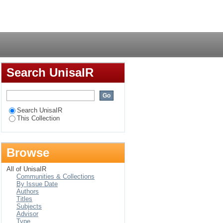
h (heretical
Login
ght
Search UnisaIR
Search UnisaIR
This Collection
Browse
All of UnisaIR
Communities & Collections
By Issue Date
Authors
Titles
Subjects
Advisor
Type