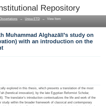
kh Muhammad Alghazālī’s study on bid’a
nstitutional Repository
ntroduction on the author and his thou
Dissertations
→
Unisa ETD
→
View Item
ykh Muhammad Alghazālī’s study on
vation) with an introduction on the
ht
ally explored in this thesis, which presents a translation of the most
ah (heretical innovation), by the late Egyptian Reformist Scholar,
The translator’s introduction contextualizes the life and work of the
ular study within the broader framework of classical and contemporary