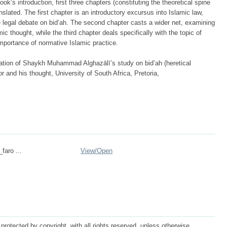
ook’s introduction, first three chapters (constituting the theoretical spine
nslated. The first chapter is an introductory excursus into Islamic law,
e legal debate on bid‘ah. The second chapter casts a wider net, examining
ic thought, while the third chapter deals specifically with the topic of
importance of normative Islamic practice.
lation of Shaykh Muhammad Alghazālī’s study on bid’ah (heretical
or and his thought, University of South Africa, Pretoria,
_faro ...
View/
Open
protected by copyright, with all rights reserved, unless otherwise