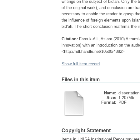
writings on the subject of bid‘ah. Only the b
of the original work), and conclusion are tra
necessary to enable the reader to grasp th
the influence of foreign elements upon Islam
bid‘ah. The short conclusion reaffirms the 
Citation:
Farouk-Alli, Aslam (2010) A trans
innovation) with an introduction on the auth
<http://hdl.handle.net/10500/4882>
Show full item record
Files in this item
Name:
dissertation
Size:
1.207Mb
Format:
PDF
Copyright Statement
Items in UNISA Institutional Repository are 