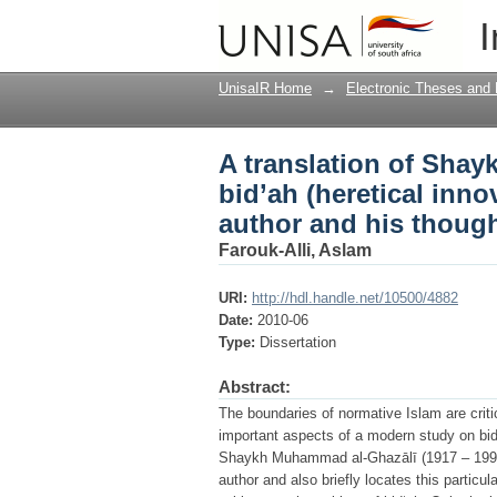
A translation of Shay
I
innovation) with an i
UnisaIR Home
→
Electronic Theses and 
A translation of Sha
bid’ah (heretical inno
author and his thoug
Farouk-Alli, Aslam
URI:
http://hdl.handle.net/10500/4882
Date:
2010-06
Type:
Dissertation
Abstract:
The boundaries of normative Islam are critic
important aspects of a modern study on bid‘
Shaykh Muhammad al-Ghazālī (1917 – 1996). 
author and also briefly locates this partic