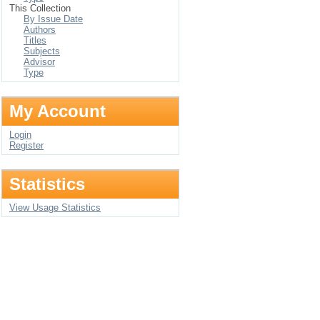
This Collection
By Issue Date
Authors
Titles
Subjects
Advisor
Type
My Account
Login
Register
Statistics
View Usage Statistics