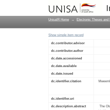
The Covenant under thr
I
UnisaIR Home
→
Electronic Theses and 
Show simple item record
dc.contributor.advisor
dc.contributor.author
dc.date.accessioned
dc.date.available
dc.date.issued
dc.identifier.citation
Mweemba,
dc.identifier.uri
dc.description.abstract
The Old