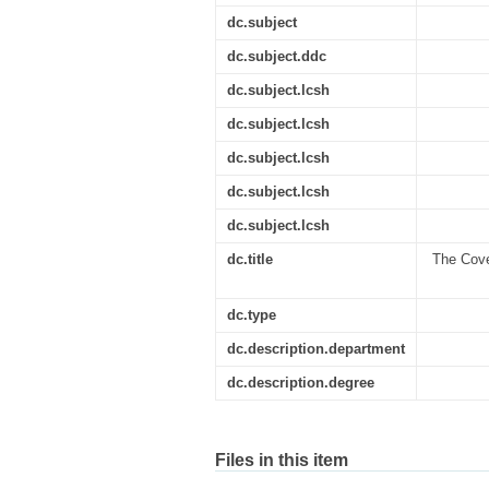
dc.subject
dc.subject.ddc
dc.subject.lcsh
dc.subject.lcsh
dc.subject.lcsh
dc.subject.lcsh
dc.subject.lcsh
dc.title
The Coven
dc.type
dc.description.department
dc.description.degree
Files in this item