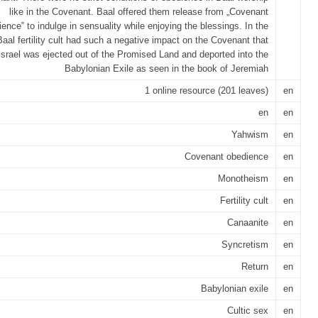
like in the Covenant. Baal offered them release from „Covenant
ence‟ to indulge in sensuality while enjoying the blessings. In the
Baal fertility cult had such a negative impact on the Covenant that
Israel was ejected out of the Promised Land and deported into the
Babylonian Exile as seen in the book of Jeremiah
1 online resource (201 leaves)
en
en
en
Yahwism
en
Covenant obedience
en
Monotheism
en
Fertility cult
en
Canaanite
en
Syncretism
en
Return
en
Babylonian exile
en
Cultic sex
en