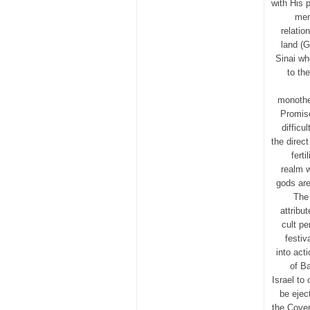
with His 
men
relatio
land (G
Sinai wh
to th
monothe
Promis
difficu
the direc
ferti
realm w
gods are
The 
attribu
cult pe
festiv
into act
of Ba
Israel to
be ejec
the Coven