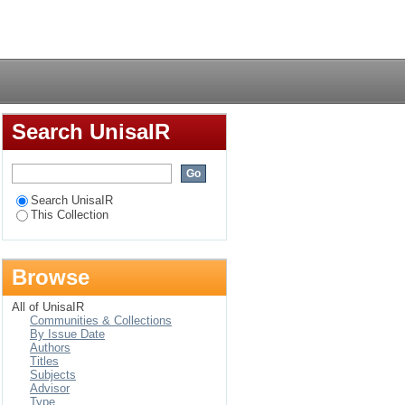
ical-theological study
Login
Search UnisaIR
Search UnisaIR
This Collection
Browse
All of UnisaIR
Communities & Collections
By Issue Date
Authors
Titles
Subjects
Advisor
Type