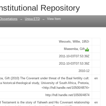
eat of the Baal fertility cult : a histor
nstitutional Repository
Dissertations
→
Unisa ETD
→
View Item
Wessels, Willie, 1953-
Mweemba, Gift
2011-10-03T07:53:39Z
2011-10-03T07:53:39Z
2010-12
 Gift (2010) The Covenant under threat of the Baal fertility cult:
en
a historical-theological study, University of South Africa, Pretoria,
<http://hdl.handle.net/10500/4874>
http://hdl.handle.net/10500/4874
 Testament is the story of Yahweh and His Covenant relationship
en