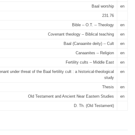
Baal worship
en
231.76
Bible -- O.T. -- Theology
en
Covenant theology -- Biblical teaching
en
Baal (Canaanite deity) -- Cult
en
Canaanites -- Religion
en
Fertility cults -- Middle East
en
ant under threat of the Baal fertility cult : a historical-theological
en
study
Thesis
en
Old Testament and Ancient Near Eastern Studies
en
D. Th. (Old Testament)