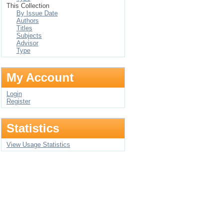
This Collection
By Issue Date
Authors
Titles
Subjects
Advisor
Type
My Account
Login
Register
Statistics
View Usage Statistics