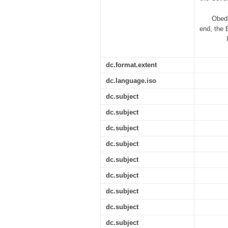
Obedi
end, the 
dc.format.extent
dc.language.iso
dc.subject
dc.subject
dc.subject
dc.subject
dc.subject
dc.subject
dc.subject
dc.subject
dc.subject