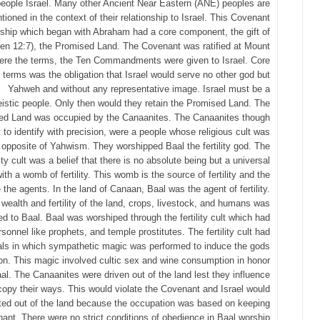
people Israel. Many other Ancient Near Eastern (ANE) peoples are
tioned in the context of their relationship to Israel. This Covenant
nship which began with Abraham had a core component, the gift of
en 12:7), the Promised Land. The Covenant was ratified at Mount
ere the terms, the Ten Commandments were given to Israel. Core
e terms was the obligation that Israel would serve no other god but
Yahweh and without any representative image. Israel must be a
istic people. Only then would they retain the Promised Land. The
ed Land was occupied by the Canaanites. The Canaanites though
lt to identify with precision, were a people whose religious cult was
t opposite of Yahwism. They worshipped Baal the fertility god. The
lity cult was a belief that there is no absolute being but a universal
ith a womb of fertility. This womb is the source of fertility and the
 the agents. In the land of Canaan, Baal was the agent of fertility.
wealth and fertility of the land, crops, livestock, and humans was
ted to Baal. Baal was worshiped through the fertility cult which had
rsonnel like prophets, and temple prostitutes. The fertility cult had
als in which sympathetic magic was performed to induce the gods
ion. This magic involved cultic sex and wine consumption in honor
al. The Canaanites were driven out of the land lest they influence
 copy their ways. This would violate the Covenant and Israel would
ted out of the land because the occupation was based on keeping
ant. There were no strict conditions of obedience in Baal worship