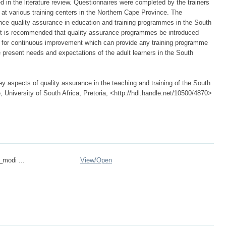
d in the literature review. Questionnaires were completed by the trainers
at various training centers in the Northern Cape Province. The
ce quality assurance in education and training programmes in the South
 it is recommended that quality assurance programmes be introduced
 for continuous improvement which can provide any training programme
e present needs and expectations of the adult learners in the South
 aspects of quality assurance in the teaching and training of the South
, University of South Africa, Pretoria, <http://hdl.handle.net/10500/4870>
_modi ...
View/
Open