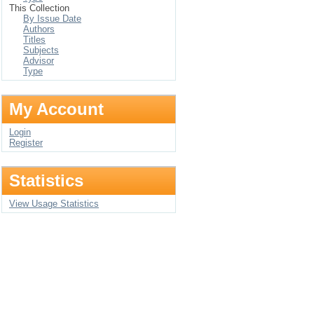
This Collection
By Issue Date
Authors
Titles
Subjects
Advisor
Type
My Account
Login
Register
Statistics
View Usage Statistics