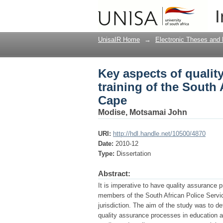
Key aspects of qualit
I
Police Service in the
UnisaIR Home
→
Electronic Theses and 
Key aspects of qualit
training of the South 
Cape
Modise, Motsamai John
URI:
http://hdl.handle.net/10500/4870
Date:
2010-12
Type:
Dissertation
Abstract:
It is imperative to have quality assurance pr
members of the South African Police Servic
jurisdiction. The aim of the study was to d
quality assurance processes in education a