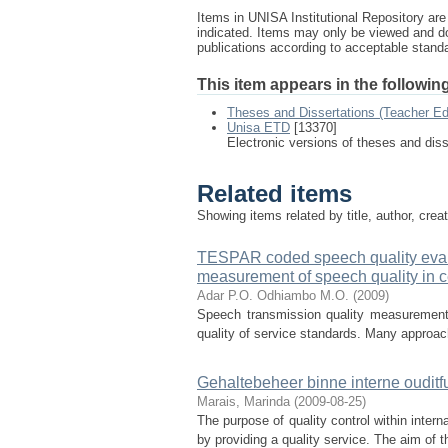
Items in UNISA Institutional Repository are 
indicated. Items may only be viewed and d
publications according to acceptable stan
This item appears in the following
Theses and Dissertations (Teacher Ed
Unisa ETD
[13370]
Electronic versions of theses and dis
Related items
Showing items related by title, author, crea
TESPAR coded speech quality evalu
measurement of speech quality in c
Adar P.O.
Odhiambo M.O.
(
2009
)
Speech transmission quality measurement i
quality of service standards. Many approach
Gehaltebeheer binne interne ouditf
Marais, Marinda
(
2009-08-25
)
The purpose of quality control within intern
by providing a quality service. The aim of t