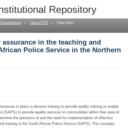
y assurance in the teaching and training
nstitutional Repository
 Northern Cape
Dissertations
→
Unisa ETD
→
View Item
y assurance in the teaching and
African Police Service in the Northern
ocesses in place in division training to provide quality training to enable
e (SAPS) to provide quality services to communities within their area of
etermine the presence of and the need for implementation of effective
nd training in the South African Police Service (SAPS). The concepts