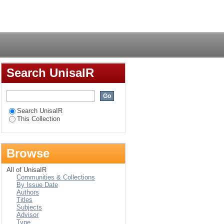
 of the South African
Login
Search UnisaIR
Search UnisaIR
This Collection
Browse
All of UnisaIR
Communities & Collections
By Issue Date
Authors
Titles
Subjects
Advisor
Type