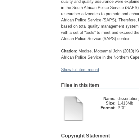
quality and quality assurance were explaine
in the South African Police Service (SAPS) 
researcher advocates to promote and enhan
African Police Service (SAPS). Therefore,
based on total quality management system
with a set of “tools” to meet and exceed th
African Police Service (SAPS) context.
Citation:
Modise, Motsamai John (2010) Key
African Police Service in the Northern Cape
Show full item record
Files in this item
Name:
dissertation
Size:
1.413Mb
Format:
PDF
Copyright Statement