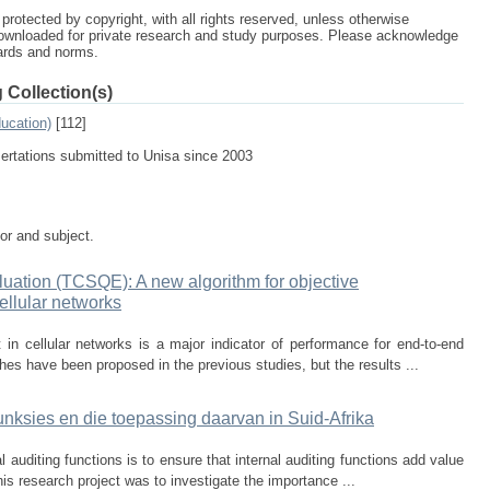
protected by copyright, with all rights reserved, unless otherwise
ownloaded for private research and study purposes. Please acknowledge
dards and norms.
 Collection(s)
ucation)
[112]
sertations submitted to Unisa since 2003
tor and subject.
ation (TCSQE): A new algorithm for objective
ellular networks
n cellular networks is a major indicator of performance for end-to-end
es have been proposed in the previous studies, but the results ...
unksies en die toepassing daarvan in Suid-Afrika
al auditing functions is to ensure that internal auditing functions add value
his research project was to investigate the importance ...