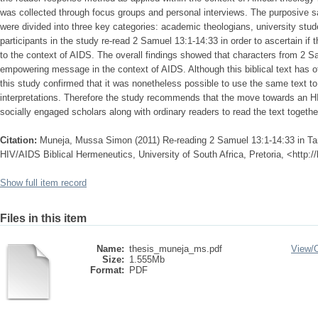
was collected through focus groups and personal interviews. The purposive s
were divided into three key categories: academic theologians, university stud
participants in the study re-read 2 Samuel 13:1-14:33 in order to ascertain if 
to the context of AIDS. The overall findings showed that characters from 2 
empowering message in the context of AIDS. Although this biblical text has 
this study confirmed that it was nonetheless possible to use the same text 
interpretations. Therefore the study recommends that the move towards an H
socially engaged scholars along with ordinary readers to read the text togethe
Citation:
Muneja, Mussa Simon (2011) Re-reading 2 Samuel 13:1-14:33 in Ta
HIV/AIDS Biblical Hermeneutics, University of South Africa, Pretoria, <http:
Show full item record
Files in this item
Name:
thesis_muneja_ms.pdf
View/
Size:
1.555Mb
Format:
PDF