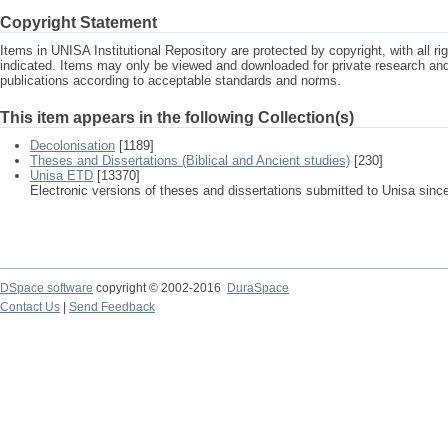
Copyright Statement
Items in UNISA Institutional Repository are protected by copyright, with all r
indicated. Items may only be viewed and downloaded for private research a
publications according to acceptable standards and norms.
This item appears in the following Collection(s)
Decolonisation
[1189]
Theses and Dissertations (Biblical and Ancient studies)
[230]
Unisa ETD
[13370]
Electronic versions of theses and dissertations submitted to Unisa sinc
DSpace software
copyright © 2002-2016
DuraSpace
Contact Us
|
Send Feedback