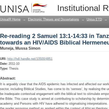
Re-reading 2 Samuel 13:1-14:33 in Tan
Institutional 
Biblical Hermeneutics
UnisaIR Home
→
Electronic Theses and Dissertations
→
Unisa ETD
→
Re-reading 2 Samuel 13:1-14:33 in Tanz
towards an HIV/AIDS Biblical Hermeneu
Muneja, Mussa Simon
URI:
http://hdl.handle.net/10500/4851
Date:
2011-10
Type:
Thesis
Abstract:
It is arguably clear that the AIDS epidemic has infected and affected our worl
sector, including Biblical Studies, has come to its ‘senses’, by realising the u
be inadequate contextual engagement with the biblical text to stimulate empo
the Bible. This case study is aimed at contributing to scholarship by determin
academy and Persons with HIV have adhered to stigmatising interpretations.
the reader response method as applied within the context of African theology 