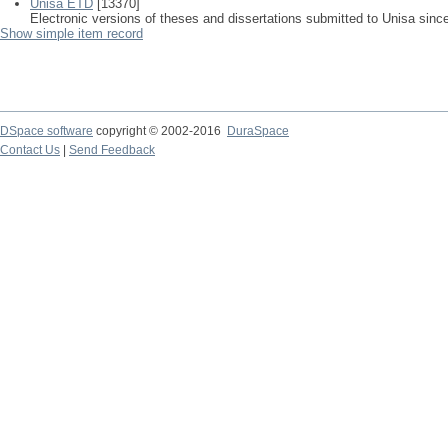
Unisa ETD
[13370]
Electronic versions of theses and dissertations submitted to Unisa sinc
Show simple item record
DSpace software
copyright © 2002-2016
DuraSpace
Contact Us
|
Send Feedback