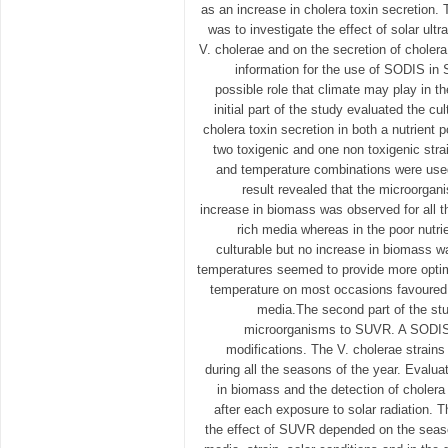
as an increase in cholera toxin secretion. 
was to investigate the effect of solar ultr
V. cholerae and on the secretion of cholera
information for the use of SODIS in 
possible role that climate may play in t
initial part of the study evaluated the cu
cholera toxin secretion in both a nutrient 
two toxigenic and one non toxigenic strai
and temperature combinations were used
result revealed that the microorgan
increase in biomass was observed for all th
rich media whereas in the poor nutri
culturable but no increase in biomass w
temperatures seemed to provide more optim
temperature on most occasions favoured c
media.The second part of the stu
microorganisms to SUVR. A SODIS
modifications. The V. cholerae strains
during all the seasons of the year. Evaluati
in biomass and the detection of cholera
after each exposure to solar radiation. 
the effect of SUVR depended on the season