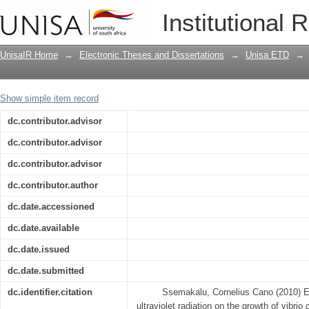
Evaluation of the effects of solar ultrav
Institutional 
cholerae and on the secretion of the ch
UnisaIR Home
→
Electronic Theses and Dissertations
→
Unisa ETD
→
Show simple item record
dc.contributor.advisor
dc.contributor.advisor
dc.contributor.advisor
dc.contributor.author
dc.date.accessioned
dc.date.available
dc.date.issued
dc.date.submitted
dc.identifier.citation
Ssemakalu, Cornelius Cano (2010) Eva
ultraviolet radiation on the growth of vibrio