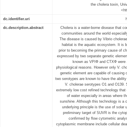
the cholera toxin, Univ
<ht
dc.identifier.uri
dc.description.abstract
Cholera is a water-borne disease that co
communities around the world especially
The disease is caused by Vibrio cholera
habitat is the aquatic ecosystem. It is 
prior to becoming the primary cause of ch
expressed by two separate genetic elemen
known as VPIФ and CTXФ were ac
physiological reasons. However only V. ch
genetic element are capable of causing c
two serotypes are known to have the ability
V. cholerae serotypes O1 and O139. S
extremely low cost refined technology that 
of water especially in areas where t
sunshine. Although this technology is a 
underlying principle is the use of solar 
preliminary target of SUVR is the cyt
confirmed by flow cytometric analy
cytoplasmic membrane include cellular dea