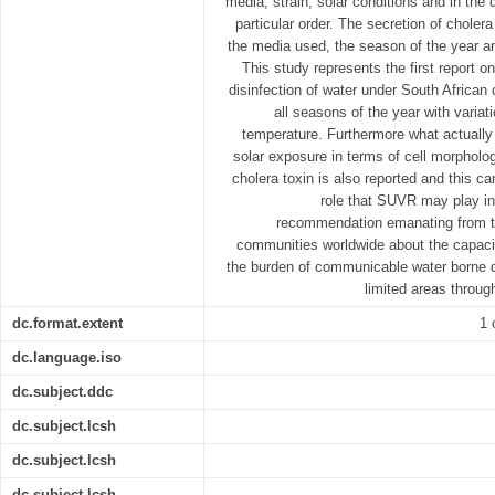
media, strain, solar conditions and in the 
particular order. The secretion of chole
the media used, the season of the year an
This study represents the first report o
disinfection of water under South African 
all seasons of the year with variati
temperature. Furthermore what actually
solar exposure in terms of cell morphology
cholera toxin is also reported and this ca
role that SUVR may play in
recommendation emanating from thi
communities worldwide about the capacit
the burden of communicable water borne d
limited areas throu
dc.format.extent
1 
dc.language.iso
dc.subject.ddc
dc.subject.lcsh
dc.subject.lcsh
dc.subject.lcsh