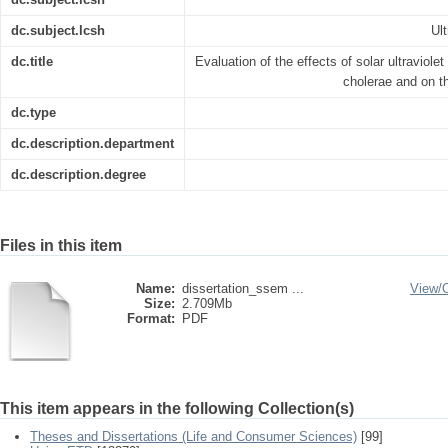
dc.subject.lcsh
Ult
dc.title
Evaluation of the effects of solar ultraviolet
cholerae and on th
dc.type
dc.description.department
dc.description.degree
Files in this item
Name:
dissertation_ssem ...
View/
Size:
2.709Mb
Format:
PDF
This item appears in the following Collection(s)
Theses and Dissertations (Life and Consumer Sciences)
[99]