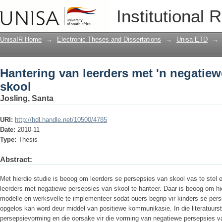
Hantering van leerders met 'n negatiew
Institutional 
UnisaIR Home
→
Electronic Theses and Dissertations
→
Unisa ETD
→
Hantering van leerders met 'n negatie
skool
Josling, Santa
URI:
http://hdl.handle.net/10500/4785
Date:
2010-11
Type:
Thesis
Abstract:
Met hierdie studie is beoog om leerders se persepsies van skool vas te stel e
leerders met negatiewe persepsies van skool te hanteer. Daar is beoog om hie
modelle en werksvelle te implementeer sodat ouers begrip vir kinders se pers
opgelos kan word deur middel van positiewe kommunikasie. In die literatuurs
persepsievorming en die oorsake vir die vorming van negatiewe persepsies v