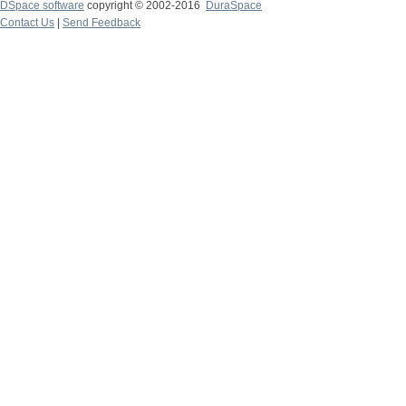
DSpace software
copyright © 2002-2016
DuraSpace
Contact Us
|
Send Feedback