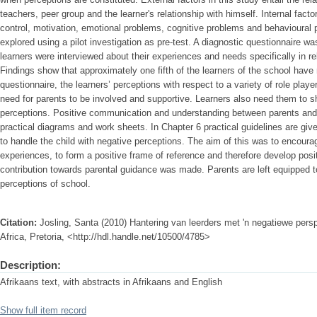
teachers, peer group and the learner's relationship with himself. Internal factor
control, motivation, emotional problems, cognitive problems and behavioural
explored using a pilot investigation as pre-test. A diagnostic questionnaire w
learners were interviewed about their experiences and needs specifically in rel
Findings show that approximately one fifth of the learners of the school have 
questionnaire, the learners’ perceptions with respect to a variety of role play
need for parents to be involved and supportive. Learners also need them to s
perceptions. Positive communication and understanding between parents and 
practical diagrams and work sheets. In Chapter 6 practical guidelines are giv
to handle the child with negative perceptions. The aim of this was to encourag
experiences, to form a positive frame of reference and therefore develop posi
contribution towards parental guidance was made. Parents are left equipped to
perceptions of school.
Citation:
Josling, Santa (2010) Hantering van leerders met 'n negatiewe pers
Africa, Pretoria, <http://hdl.handle.net/10500/4785>
Description:
Afrikaans text, with abstracts in Afrikaans and English
Show full item record