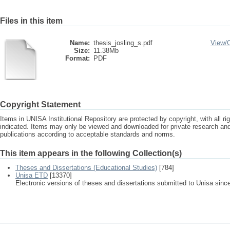
Files in this item
Name:
thesis_josling_s.pdf
View/
Size:
11.38Mb
Format:
PDF
Copyright Statement
Items in UNISA Institutional Repository are protected by copyright, with all r
indicated. Items may only be viewed and downloaded for private research a
publications according to acceptable standards and norms.
This item appears in the following Collection(s)
Theses and Dissertations (Educational Studies)
[784]
Unisa ETD
[13370]
Electronic versions of theses and dissertations submitted to Unisa sinc