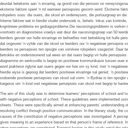
deurdat betekenis aan ‘n ervaring, op grond van die persoon se verwysingsr
eksterne faktore speel ‘n rol wanneer persepsies gevorm word. Eksterne fakt
rolspelers soos: die ouers, die skool en onderwysers, die portuurgroep en di
Interne faktore wat in hierdie studie ondersoek is, behels: lokus van kontrol
kognitiewe probleme en gedragsprobleme.Die navorsingsprobleem is verken m
voortoets en diagnostiese vraelys wat deur die navorsingsgroep van 50 leerde
leerders gevoer oor hulle ervaringe en behoeftes met betrekking tot hulle per
dat ongeveer ‘n vyfde van die skool se leerders oor ‘n negatiewe persepsie va
leerders se persepsies ten opsigte van verskeie rolspelers vasgestel. Daar b
betrokke en ondersteunend sal wees en dat ouers begrip vir hulle persepsies 
diagramme en werksvelle is begrip en positiewe kommunikasie tussen ouer en
word praktiese riglyne aan ouers gegee oor hoe om sy kind, met ‘n negatiewe
hierdie wyse is gepoog dat leerders positiewe ervaringe sal geniet; ‘n posit
sodoende positiewe persepsies van skool sal vorm. ‘n Bydrae is ten opsigte 
toegerus om ‘n kind met negatiewe persepsies van skool met begrip te hantee
The aim of this study was to determine learners’ perceptions of school and to 
with negative perceptions of school. These guidelines were implemented usin
sheets. These were specifically aimed at enhancing parents’ understanding o
resolving conflict through positive communication. In the literary study, the co
causes of the constitution of negative perceptions was investigated. A perce
gives meaning to an experience based on that person’s frame of reference. Int
when perceptions are constituted. External factors in this study entail the rel