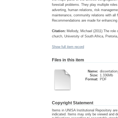
forestall problems. They play multiple role
adverting, human relations, risk manageme
maintenance, community relations with all fa
Recommendations are made for enhancing c
Citation:
Mellody, Michael (2011) The role 
church, University of South Africa, Pretori
Show full item record
Files in this item
Name:
dissertation
Size:
1.336Mb
Format:
PDF
Copyright Statement
Items in UNISA Institutional Repository are 
indicated. Items may only be viewed and d