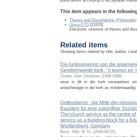
publications according to acceptable stan
This item appears in the following
Theses and Dissertations (Philosophy
Unisa ETD
[13370]
Electronic versions of theses and dis
Related items
Showing items related by title, author, crea
Die funksionering van die algemen
Gereformeerde kerk : 'n teories en 
Cloete, Gert Johannes
(
1998-1998
)
eeue is dit in die kerk verwaarloos o
ampshieragie in die kerk as minderwaardig b
Gottesdienst - die Mitte der missio
Baustein für eine zukünftige Sozia
The church service as the centre o
service as a building block for a fu
Württemberg, Germany
Beck, Willi, M.Th.
(
2009-08-25
)