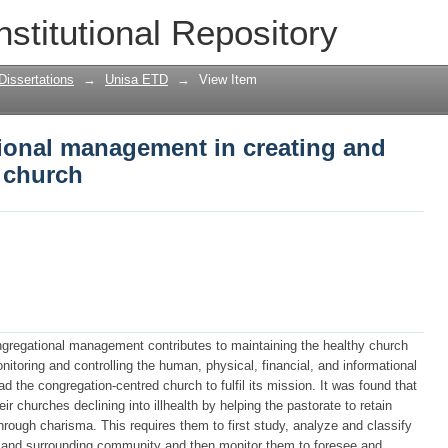
ional management in creating and main
nstitutional Repository
Dissertations
→
Unisa ETD
→
View Item
tional management in creating and
 church
ngregational management contributes to maintaining the healthy church
nitoring and controlling the human, physical, financial, and informational
d the congregation-centred church to fulfil its mission. It was found that
r churches declining into illhealth by helping the pastorate to retain
rough charisma. This requires them to first study, analyze and classify
n and surrounding community and then monitor them to foresee and