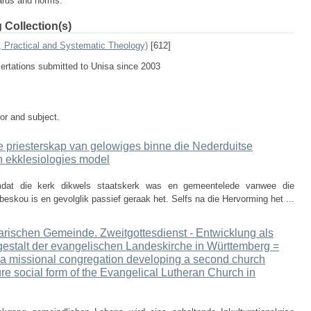
dards and norms.
 Collection(s)
, Practical and Systematic Theology)
[612]
sertations submitted to Unisa since 2003
tor and subject.
e priesterskap van gelowiges binne die Nederduitse
'n ekklesiologies model
mdat die kerk dikwels staatskerk was en gemeentelede vanwee die
eskou is en gevolglik passief geraak het. Selfs na die Hervorming het ...
narischen Gemeinde. Zweitgottesdienst - Entwicklung als
lgestalt der evangelischen Landeskirche in Württemberg =
f a missional congregation developing a second church
ture social form of the Evangelical Lutheran Church in