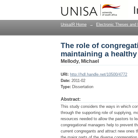
The role of congregat
I
church
UnisaIR Home
→
Electronic Theses and 
The role of congrega
maintaining a healthy
Mellody, Michael
URI:
http://hdl.handle.net/10500/4772
Date:
2011-02
Type:
Dissertation
Abstract:
This study considers the ways in which co
through the supporting role of supplying, mo
resources needed to allow the pastors to lea
congregational managers help to prevent thei
current congregants and attract new ones th
the major parts of the diverse congregatio