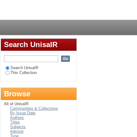
taining a healthy
Login
Search UnisaIR
Search UnisaIR
This Collection
Browse
All of UnisaIR
Communities & Collections
By Issue Date
Authors
Titles
Subjects
Advisor
Type