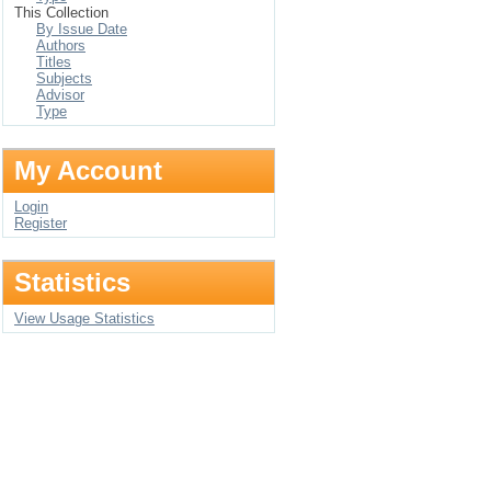
This Collection
By Issue Date
Authors
Titles
Subjects
Advisor
Type
My Account
Login
Register
Statistics
View Usage Statistics