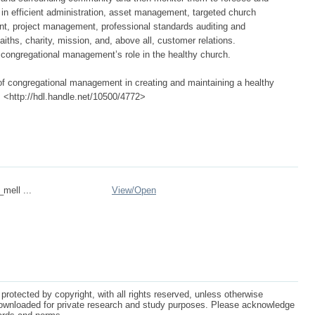
s in efficient administration, asset management, targeted church
nt, project management, professional standards auditing and
iths, charity, mission, and, above all, customer relations.
ongregational management’s role in the healthy church.
of congregational management in creating and maintaining a healthy
a, <http://hdl.handle.net/10500/4772>
_mell ...
View/
Open
protected by copyright, with all rights reserved, unless otherwise
ownloaded for private research and study purposes. Please acknowledge